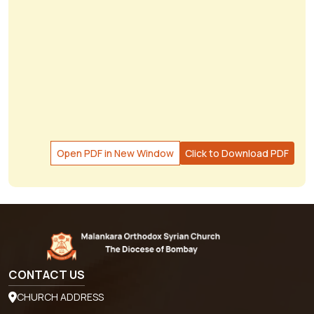
Open PDF in New Window
Click to Download PDF
CONTACT US
CHURCH ADDRESS