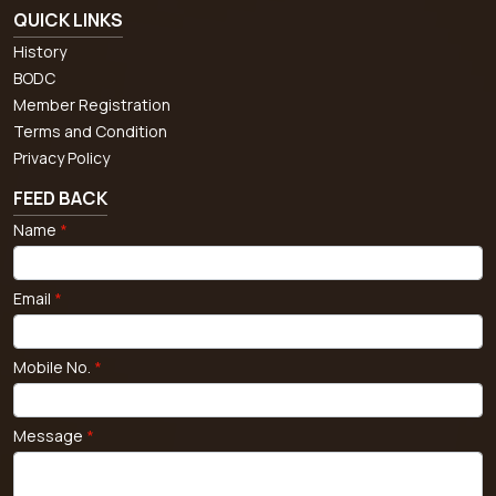
QUICK LINKS
History
BODC
Member Registration
Terms and Condition
Privacy Policy
FEED BACK
Name
*
Email
*
Mobile No.
*
Message
*