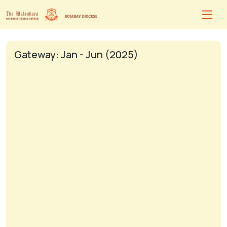
Gateway: Jan - Jun (2025)