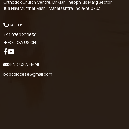
Orthodox Church Centre, Dr Mar Theophilus Marg Sector
10a Navi Mumbai, Vashi, Maharashtra, India-400703
CALL US
+91 9769209630
FOLLOW US ON
SEND US A EMAIL
bodcdiocese@gmail.com