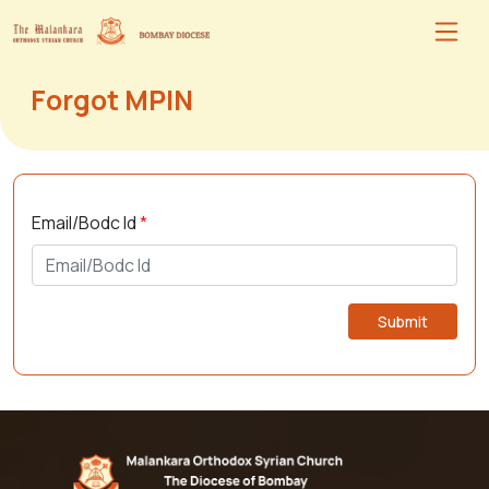
Forgot MPIN
Email/Bodc Id
*
Submit