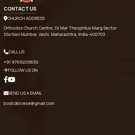
CONTACT US
CHURCH ADDRESS
Orthodox Church Centre, Dr Mar Theophilus Marg Sector
10a Navi Mumbai, Vashi, Maharashtra, India-400703
CALL US
+91 9769209630
FOLLOW US ON
SEND US A EMAIL
bodcdiocese@gmail.com