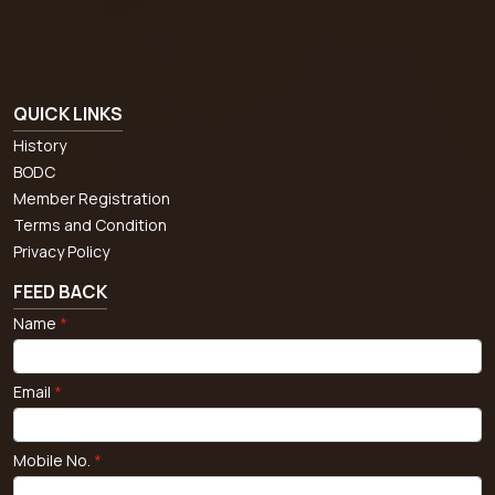
QUICK LINKS
History
BODC
Member Registration
Terms and Condition
Privacy Policy
FEED BACK
Name
*
Email
*
Mobile No.
*