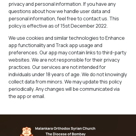
privacy and personal information. If you have any
questions about how we handle user data and
personal information, feel free to contact us. This
policy is effective as of 15st December 2022.
We use cookies and similar technologies to Enhance
app functionality and Track app usage and
preferences. Our app may contain links to third-party
websites. We are not responsible for their privacy
practices. Our services are not intended for
individuals under 18 years of age. We do not knowingly
collect data from minors. We may update this policy
periodically. Any changes will be communicated via
the app or email.