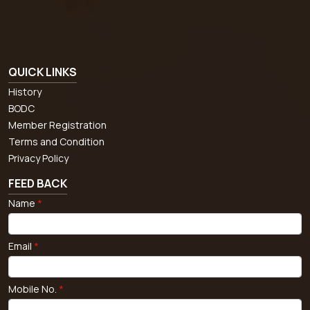
QUICK LINKS
History
BODC
Member Registration
Terms and Condition
Privacy Policy
FEED BACK
Name
*
Email
*
Mobile No.
*