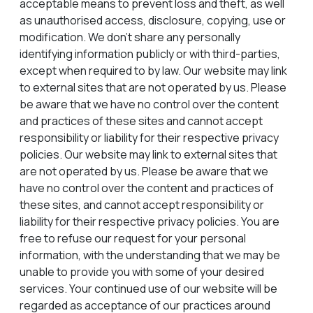
acceptable means to prevent loss and theft, as well
as unauthorised access, disclosure, copying, use or
modification. We don’t share any personally
identifying information publicly or with third-parties,
except when required to by law. Our website may link
to external sites that are not operated by us. Please
be aware that we have no control over the content
and practices of these sites and cannot accept
responsibility or liability for their respective privacy
policies. Our website may link to external sites that
are not operated by us. Please be aware that we
have no control over the content and practices of
these sites, and cannot accept responsibility or
liability for their respective privacy policies. You are
free to refuse our request for your personal
information, with the understanding that we may be
unable to provide you with some of your desired
services. Your continued use of our website will be
regarded as acceptance of our practices around