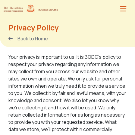
Privacy Policy
Back to Home
Your privacy is important to us. It is BODC's policy to
respect your privacy regarding any information we
may collect from you across our website and other
sites we own and operate. We only ask for personal
information when we truly need it to provide a service
to you. We collect it by fair and lawful means, with your
knowledge and consent. We also let you know why
we’re collecting it and how it will be used. We only
retain collected information for as long as necessary
to provide you with your requested service. What
data we store, we’ll protect within commercially