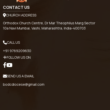
CONTACT US
CHURCH ADDRESS
Orthodox Church Centre, Dr Mar Theophilus Marg Sector
10a Navi Mumbai, Vashi, Maharashtra, India-400703
CALL US
+91 9769209630
FOLLOW US ON
SEND US A EMAIL
bodcdiocese@gmail.com