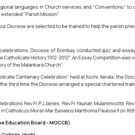
ional languages in Church services and "Conventions" to at
r extended "Parish Mission".
ur Diocese are selected to be trained to help the parish priests
ry celebrations, Diocese of Bombay conducted quiz and essa
he Catholicate History 1912-2012". An Essay Competition was c
ory of the Malankara Church".
olicate Centenary Celebration" held at Kochi, Kerala; the Dio
e third time the Diocese arranged a special chartered train
ebrations Rev.Fr.P.J.James, Rev.Fr.Yaunan Mulammoottil, Rev
.H Catholicos Moran Mar Baselios Marthoma Paulose II on 16
se Education Board - MOCCB)
 College, Vashi