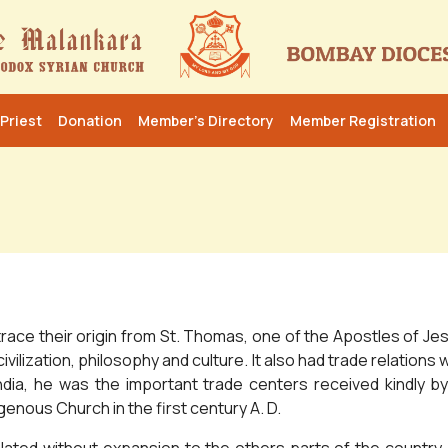
Priest
Donation
Member’s Directory
Member Registration
ace their origin from St. Thomas, one of the Apostles of Jesus
civilization, philosophy and culture. It also had trade relatio
dia, he was the important trade centers received kindly b
enous Church in the first century A. D.