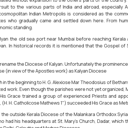
ated without expansion to the others parts of the country. 
suit to the various parts of India and abroad, especially
osmopolitan Indian Metropolis is considered as the commerc
lites who gradually came and settled down here. From hum
onomic standing.
alyan the old sea port near Mumbai before reaching Kerala a
an. In historical records it is mentioned that the Gospel o
 rename the Diocese of Kalyan. Unfortunately the prominen
se (in view of the Apostles work) as Kalyan Diocese
h in the beginning to H. G. Alexiose Mar Theodosius of Beth
cated work. Even though the parishes were not yet organized, 
His Grace trained a group of experienced Priests and appoi
 (H. H. Catholicose Mathews 1") succeeded His Grace as Metro
he outside Kerala Diocese of the Malankara Orthodox Syrian
ho had his headquarters at St. Mary's Church, Dadar, which t