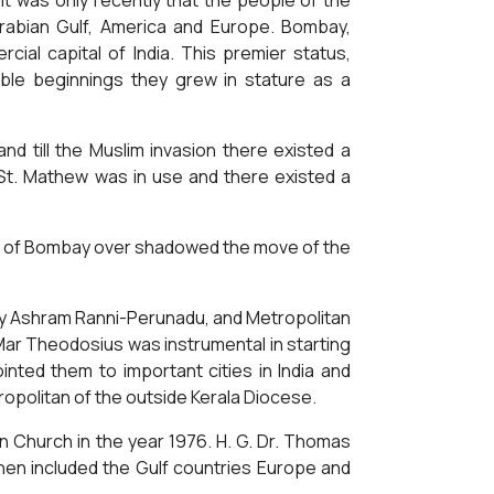
It was only recently that the people of the
 Arabian Gulf, America and Europe. Bombay,
ial capital of India. This premier status,
ble beginnings they grew in stature as a
nd till the Muslim invasion there existed a
f St. Mathew was in use and there existed a
ce of Bombay over shadowed the move of the
any Ashram Ranni-Perunadu, and Metropolitan
Mar Theodosius was instrumental in starting
nted them to important cities in India and
politan of the outside Kerala Diocese.
 Church in the year 1976. H. G. Dr. Thomas
hen included the Gulf countries Europe and