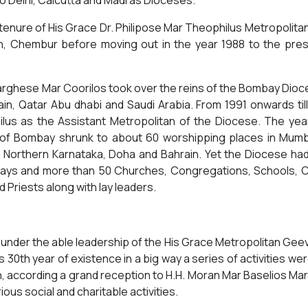
to Delhi, Calcutta and Madras Dioceses.
enure of His Grace Dr. Philipose Mar Theophilus Metropolitan i
ch, Chembur before moving out in the year 1988 to the pre
rghese Mar Coorilos took over the reins of the Bombay Dioc
ain, Qatar Abu dhabi and Saudi Arabia. From 1991 onwards ti
lus as the Assistant Metropolitan of the Diocese. The yea
 of Bombay shrunk to about 60 worshipping places in Mumba
 Northern Karnataka, Doha and Bahrain. Yet the Diocese had 
ys and more than 50 Churches, Congregations, Schools, Colle
Priests along with lay leaders.
 under the able leadership of the His Grace Metropolitan Ge
 30th year of existence in a big way a series of activities w
in, according a grand reception to H.H. Moran Mar Baselios Ma
ous social and charitable activities.