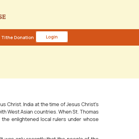
Login
Tithe Donation
 Christ. India at the time of Jesus Christ's
ns with West Asian countries. When St. Thomas
y the enlightened local rulers under whose