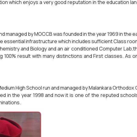
tion which enjoys a very good reputation in the education land
nd managed by MOCCB was founded in the year 1969 in the east
 essential infrastructure which includes sufficient Class roo
Chemistry and Biology and an air conditioned Computer Lab,th
 100% result with many distinctions and First classes. As o
ish Medium High School run and managed by Malankara Orthodo
hed in the year 1998 and now it is one of the reputed schoo
minations.