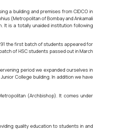
hasing a building and premises from CIDCO in
eophius (Metropolitan of Bombay and Ankamali
It is a totally unaided institution following
991 the first batch of students appeared for
 batch of HSC students passed out in March
ntervening period we expanded ourselves in
 Junior College building. In addition we have
etropolitan (Archbishop). It comes under
iding quality education to students in and