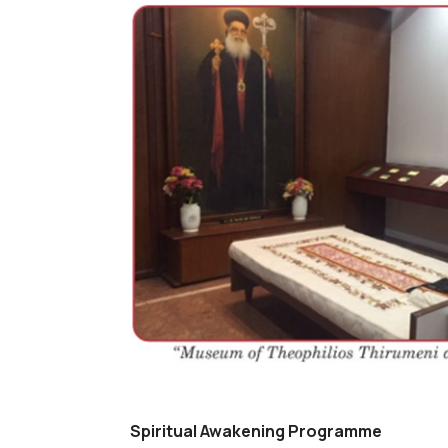
Spiritual Awakening Programme