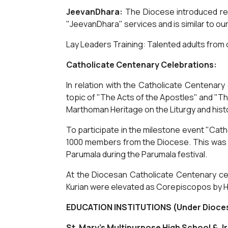
JeevanDhara:
The Diocese introduced reg
"JeevanDhara" services and is similar to ou
Lay Leaders Training: Talented adults from o
Catholicate Centenary Celebrations:
In relation with the Catholicate Centena
topic of "The Acts of the Apostles" and "T
Marthoman Heritage on the Liturgy and hist
To participate in the milestone event "Cath
1000 members from the Diocese. This was th
Parumala during the Parumala festival.
At the Diocesan Catholicate Centenary cel
Kurian were elevated as Corepiscopos by H
EDUCATION INSTITUTIONS (Under Dioce
St. Mary's Multipurpose High School & Jr.