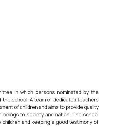
mittee in which persons nominated by the
f the school. A team of dedicated teachers
ment of children and aims to provide quality
an beings to society and nation. The school
he children and keeping a good testimony of