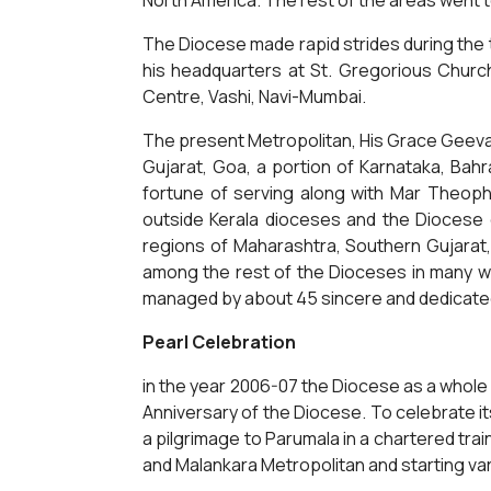
North America. The rest of the areas went 
The Diocese made rapid strides during the t
his headquarters at St. Gregorious Chur
Centre, Vashi, Navi-Mumbai.
The present Metropolitan, His Grace Geeva
Gujarat, Goa, a portion of Karnataka, Bahr
fortune of serving along with Mar Theophi
outside Kerala dioceses and the Diocese
regions of Maharashtra, Southern Gujarat,
among the rest of the Dioceses in many wa
managed by about 45 sincere and dedicated 
Pearl Celebration
in the year 2006-07 the Diocese as a whole
Anniversary of the Diocese. To celebrate its
a pilgrimage to Parumala in a chartered tra
and Malankara Metropolitan and starting vari