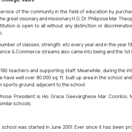
the service of the community in the field of education by purc
 the great visionary and missionary H.G. Dr. Philipose Mar Th
ution is open to all without any distinction or discrimination. 
s.
number of classes, strength, etc every year and in the year 1
Science & Commerce streams also came into being and the 1st
80 teachers and supporting staff. Meanwhile, during the i
e have well over 80,000 sq. ft. built up area in the school and
m sports ground, adjacent to the school
whose President is His Grace Geevarghese Mar Coorilos, M
milar schools.
chool was started in June 2001. Ever since it has been prov