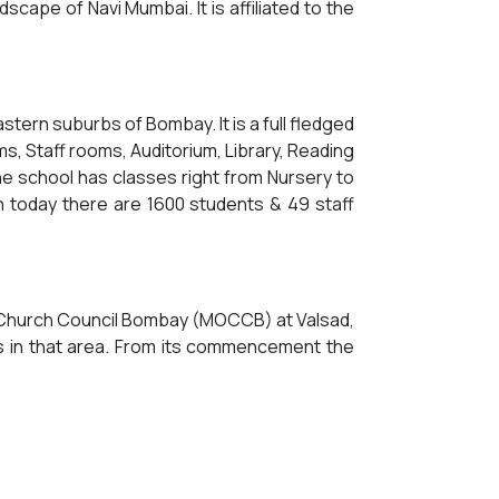
scape of Navi Mumbai. It is affiliated to the
ern suburbs of Bombay. It is a full fledged
ms, Staff rooms, Auditorium, Library, Reading
e school has classes right from Nursery to
n today there are 1600 students & 49 staff
x Church Council Bombay (MOCCB) at Valsad,
ls in that area. From its commencement the