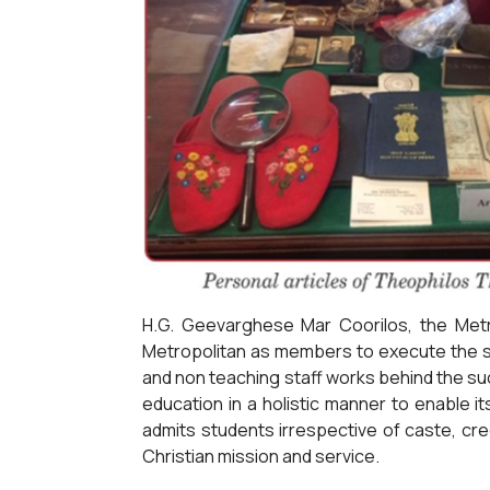
H.G. Geevarghese Mar Coorilos, the Metr
Metropolitan as members to execute the sc
and non teaching staff works behind the suc
education in a holistic manner to enable i
admits students irrespective of caste, cre
Christian mission and service.