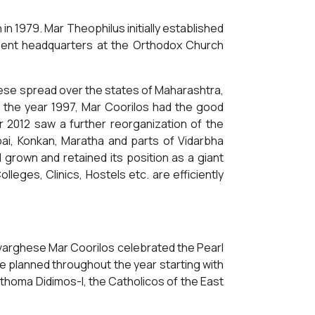
n 1979. Mar Theophilus initially established
sent headquarters at the Orthodox Church
ese spread over the states of Maharashtra,
ll the year 1997, Mar Coorilos had the good
r 2012 saw a further reorganization of the
i, Konkan, Maratha and parts of Vidarbha
grown and retained its position as a giant
ges, Clinics, Hostels etc. are efficiently
evarghese Mar Coorilos celebrated the Pearl
ere planned throughout the year starting with
rthoma Didimos-I, the Catholicos of the East