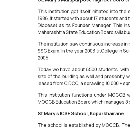
This institution got itself initiated into 
1986. It started with about 17 students and
Diocese) as its Founder Manager. This instit
Maharashtra State Education Board syllabu
The institution saw continuous increase in 
SSC Exam. In the year 2003 Jr.College in 
2005.
Today we have about 6500 students, with 1
size of the building as well and presently w
leased from CIDCO, a sprawling 10,000 + sq
This institution functions under MOCCB 
MOCCB Education Board which manages 8 si
St Mary's ICSE School, Koparkhairane
The school is established by MOCCB. The s