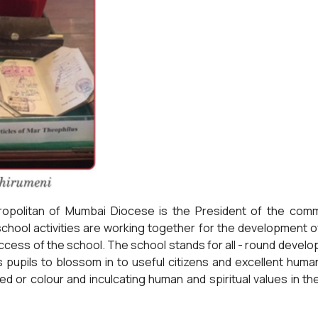
opolitan of Mumbai Diocese is the President of the com
hool activities are working together for the development o
cess of the school. The school stands for all - round develop
ts pupils to blossom in to useful citizens and excellent hum
ed or colour and inculcating human and spiritual values in t