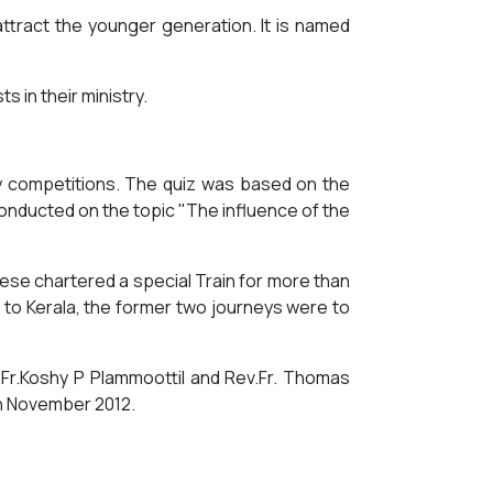
tract the younger generation. It is named
 in their ministry.
y competitions. The quiz was based on the
onducted on the topic "The influence of the
cese chartered a special Train for more than
 to Kerala, the former two journeys were to
.Fr.Koshy P Plammoottil and Rev.Fr. Thomas
th November 2012.