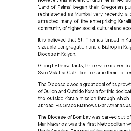
However, this ancient Church remained isol
'Land of Palms' began their Gregorian pur
rechristened as Mumbai very recently, a c
attracted many of the enterprising Kera
community of higher social, cultural and ec
It is believed that St. Thomas landed in K
sizeable congregation and a Bishop in Kaly
Diocese in Kalyan.
Going by these facts, there were moves to
Syro Malabar Catholics to name their Dioce
The Diocese owes a great deal of its growt
of Quilon and Outside Kerala for this dedi
the outside Kerala mission through which 
abroad. His Grace Mathews Mar Athanasius,
The Diocese of Bombay was carved out of t
Mar Makarios was the first Metropolitan w