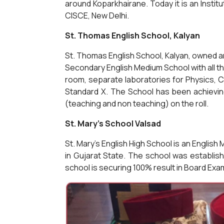
around Koparkhairane. Today it is an Institu
CISCE, New Delhi.
St. Thomas English School, Kalyan
St. Thomas English School, Kalyan, owned a
Secondary English Medium School with all the
room, separate laboratories for Physics, 
Standard X. The School has been achieving
(teaching and non teaching) on the roll.
St. Mary's School Valsad
St. Mary's English High School is an Engl
in Gujarat State. The school was establis
school is securing 100% result in Board Exa