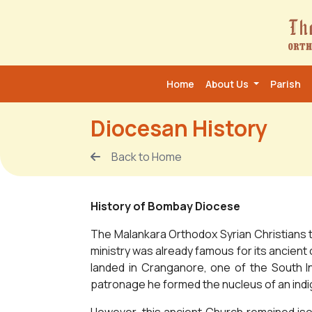
Home
About Us
Parish
Diocesan History
Back to Home
History of Bombay Diocese
The Malankara Orthodox Syrian Christians tr
ministry was already famous for its ancient 
landed in Cranganore, one of the South In
patronage he formed the nucleus of an indig