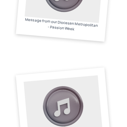
Message from our Diocesan Metropolitan
- Passion Week