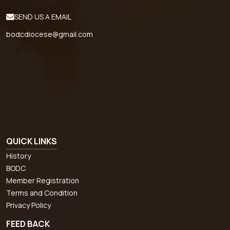
SEND US A EMAIL
bodcdiocese@gmail.com
QUICK LINKS
History
BODC
Member Registration
Terms and Condition
Privacy Policy
FEED BACK