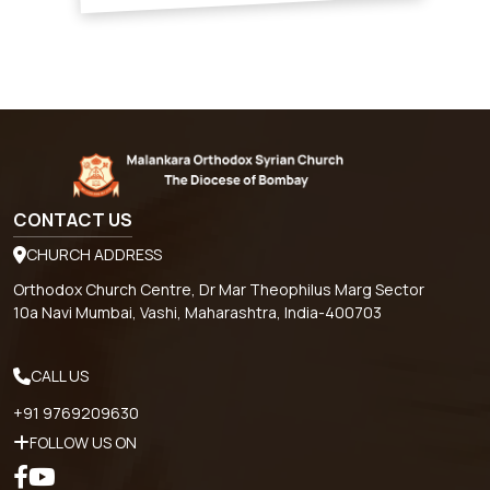
CONTACT US
CHURCH ADDRESS
Orthodox Church Centre, Dr Mar Theophilus Marg Sector
10a Navi Mumbai, Vashi, Maharashtra, India-400703
CALL US
+91 9769209630
FOLLOW US ON