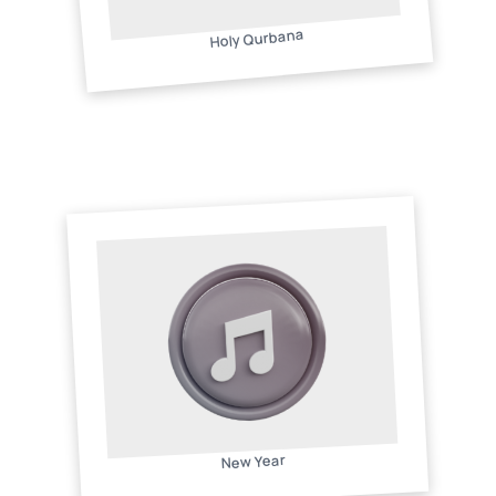
Holy Qurbana
New Year