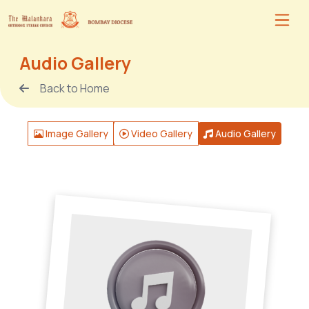
Audio Gallery
Back to Home
Image Gallery
Video Gallery
Audio Gallery