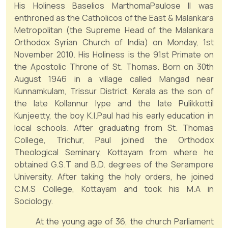
His Holiness Baselios MarthomaPaulose II was
enthroned as the Catholicos of the East & Malankara
Metropolitan (the Supreme Head of the Malankara
Orthodox Syrian Church of India) on Monday, 1st
November 2010. His Holiness is the 91st Primate on
the Apostolic Throne of St. Thomas. Born on 30th
August 1946 in a village called Mangad near
Kunnamkulam, Trissur District, Kerala as the son of
the late Kollannur Iype and the late Pulikkottil
Kunjeetty, the boy K.I.Paul had his early education in
local schools. After graduating from St. Thomas
College, Trichur, Paul joined the Orthodox
Theological Seminary, Kottayam from where he
obtained G.S.T and B.D. degrees of the Serampore
University. After taking the holy orders, he joined
C.M.S College, Kottayam and took his M.A in
Sociology.
At the young age of 36, the church Parliament