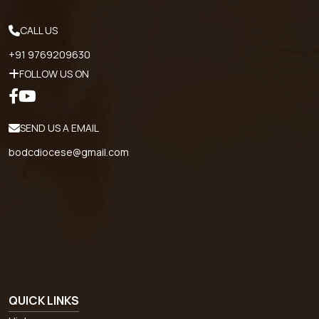
CALL US
+91 9769209630
FOLLOW US ON
SEND US A EMAIL
bodcdiocese@gmail.com
QUICK LINKS