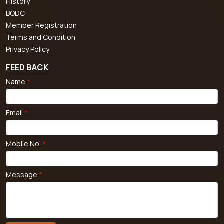
History
BODC
Member Registration
Terms and Condition
Privacy Policy
FEED BACK
Name
*
Email
*
Mobile No.
*
Message
*