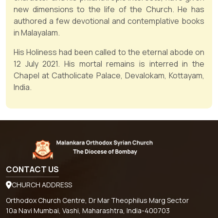
new dimensions to the life of the Church. He has
authored a few devotional and contemplative books
in Malayalam.
His Holiness had been called to the eternal abode on
12 July 2021. His mortal remains is interred in the
Chapel at Catholicate Palace, Devalokam, Kottayam,
India.
CONTACT US
CHURCH ADDRESS
Orthodox Church Centre, Dr Mar Theophilus Marg Sector
10a Navi Mumbai, Vashi, Maharashtra, India-400703