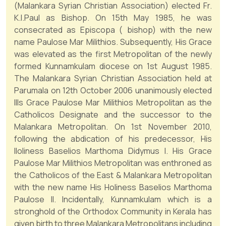
(Malankara Syrian Christian Association) elected Fr.
K.I.Paul as Bishop. On 15th May 1985, he was
consecrated as Episcopa ( bishop) with the new
name Paulose Mar Milithios. Subsequently, His Grace
was elevated as the first Metropolitan of the newly
formed Kunnamkulam diocese on 1st August 1985.
The Malankara Syrian Christian Association held at
Parumala on 12th October 2006 unanimously elected
Ills Grace Paulose Mar Milithios Metropolitan as the
Catholicos Designate and the successor to the
Malankara Metropolitan. On 1st November 2010,
following the abdication of his predecessor, His
lloliness Baselios Marthoma Didymus I. His Grace
Paulose Mar Milithios Metropolitan was enthroned as
the Catholicos of the East & Malankara Metropolitan
with the new name His Holiness Baselios Marthoma
Paulose II. Incidentally, Kunnamkulam which is a
stronghold of the Orthodox Community in Kerala has
given birth to three Malankara Metropolitans including