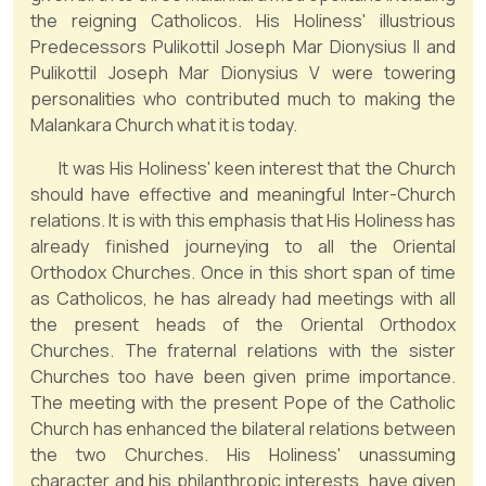
the reigning Catholicos. His Holiness' illustrious
Predecessors Pulikottil Joseph Mar Dionysius II and
Pulikottil Joseph Mar Dionysius V were towering
personalities who contributed much to making the
Malankara Church what it is today.
It was His Holiness' keen interest that the Church
should have effective and meaningful Inter-Church
relations. It is with this emphasis that His Holiness has
already finished journeying to all the Oriental
Orthodox Churches. Once in this short span of time
as Catholicos, he has already had meetings with all
the present heads of the Oriental Orthodox
Churches. The fraternal relations with the sister
Churches too have been given prime importance.
The meeting with the present Pope of the Catholic
Church has enhanced the bilateral relations between
the two Churches. His Holiness' unassuming
character and his philanthropic interests, have given