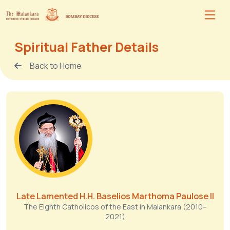
Spiritual Father Details
Back to Home
Late Lamented H.H. Baselios Marthoma Paulose II
The Eighth Catholicos of the East in Malankara (2010–
2021)