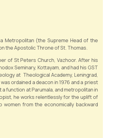
ra Metropolitan (the Supreme Head of the
 on the Apostolic Throne of St. Thomas.
er of St Peters Church, Vazhoor. After his
rthodox Seminary, Kottayam, and had his GST
heology at Theological Academy, Leningrad,
 was ordained a deacon in 1976 and a priest
t a function at Parumala, and metropolitan in
ist, he works relentlessly for the uplift of
 to women from the economically backward