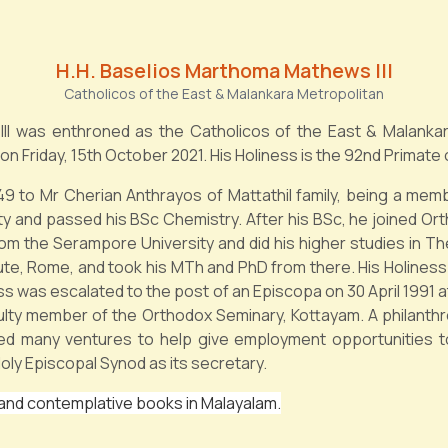
H.H. Baselios Marthoma Mathews III
Catholicos of the East & Malankara Metropolitan
III was enthroned as the Catholicos of the East & Malanka
on Friday, 15th October 2021. His Holiness is the 92nd Primate
 to Mr Cherian Anthrayos of Mattathil family, being a memb
ity and passed his BSc Chemistry. After his BSc, he joined O
rom the Serampore University and did his higher studies in T
tute, Rome, and took his MTh and PhD from there. His Holiness
ss was escalated to the post of an Episcopa on 30 April 1991 a
lty member of the Orthodox Seminary, Kottayam. A philanthrop
ted many ventures to help give employment opportunities
oly Episcopal Synod as its secretary.
 and contemplative books in Malayalam.