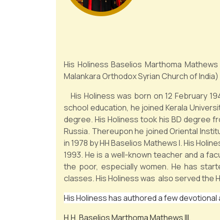
His Holiness Baselios Marthoma Mathews 
Malankara Orthodox Syrian Church of India) 
His Holiness was born on 12 February 1949
school education, he joined Kerala Univers
degree. His Holiness took his BD degree f
Russia. Thereupon he joined Oriental Insti
in 1978 by HH Baselios Mathews I. His Holine
1993. He is a well-known teacher and a facu
the poor, especially women. He has star
classes. His Holiness was also served the H
His Holiness has authored a few devotional
H.H. Baselios Marthoma Mathews III,