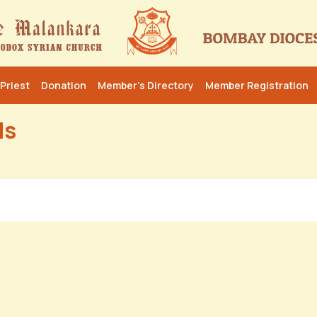
Priest
Donation
Member’s Directory
Member Registration
ls