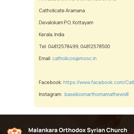
Catholicate Aramana
Devalokam P.O, Kottayam
Kerala, India
Tel: 04812578499, 04812578500
Email:
catholicos@mosc.in
Facebook:
https://www.facebook.com/Cat
Instagram:
baseliosmarthomamathewslll