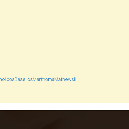
holicosBaseliosMarthomaMathewsIII