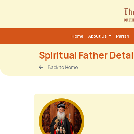
Home
About Us
Parish
Spiritual Father Detai
Back to Home