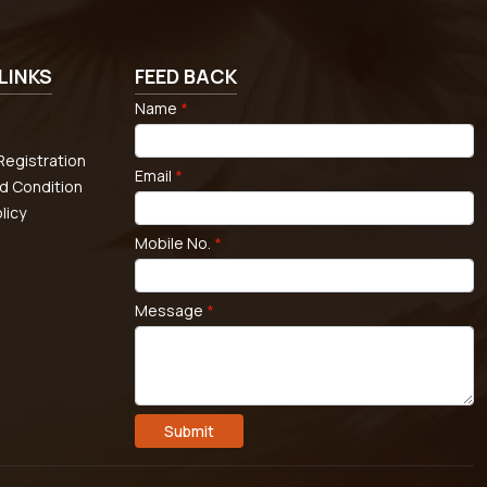
LINKS
FEED BACK
Name
*
egistration
Email
*
d Condition
licy
Mobile No.
*
Message
*
Submit