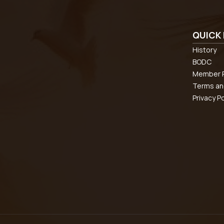
QUICK 
History
BODC
Member R
Terms an
Privacy Po