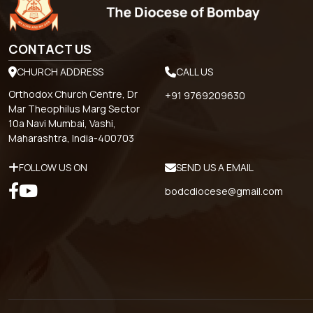
CONTACT US
CHURCH ADDRESS
CALL US
Orthodox Church Centre, Dr
+91 9769209630
Mar Theophilus Marg Sector
10a Navi Mumbai, Vashi,
Maharashtra, India-400703
FOLLOW US ON
SEND US A EMAIL
bodcdiocese@gmail.com