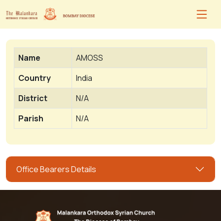
Name
AMOSS
Country
India
District
N/A
Parish
N/A
Office Bearers Details