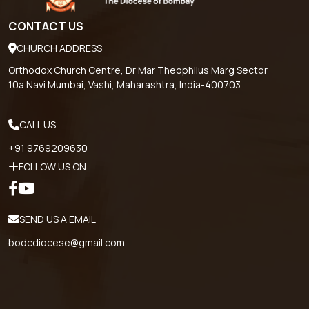
CONTACT US
CHURCH ADDRESS
Orthodox Church Centre, Dr Mar Theophilus Marg Sector
10a Navi Mumbai, Vashi, Maharashtra, India-400703
CALL US
+91 9769209630
FOLLOW US ON
SEND US A EMAIL
bodcdiocese@gmail.com