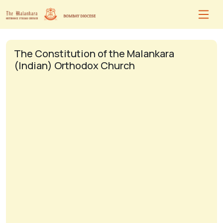
The Constitution of the Malankara
(Indian) Orthodox Church