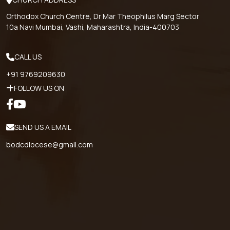
Orthodox Church Centre, Dr Mar Theophilus Marg Sector
10a Navi Mumbai, Vashi, Maharashtra, India-400703
CALL US
+91 9769209630
FOLLOW US ON
SEND US A EMAIL
bodcdiocese@gmail.com