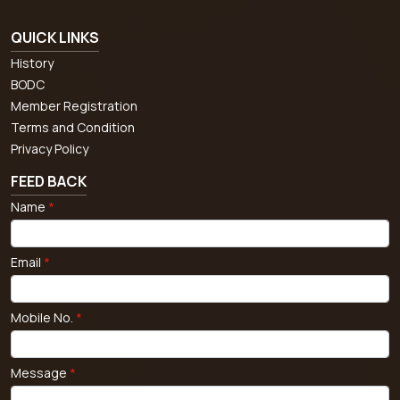
QUICK LINKS
History
BODC
Member Registration
Terms and Condition
Privacy Policy
FEED BACK
Name
*
Email
*
Mobile No.
*
Message
*