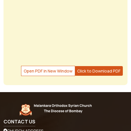
Open PDF in New Window
Click to Download PDF
CONTACT US
CHURCH ADDRESS