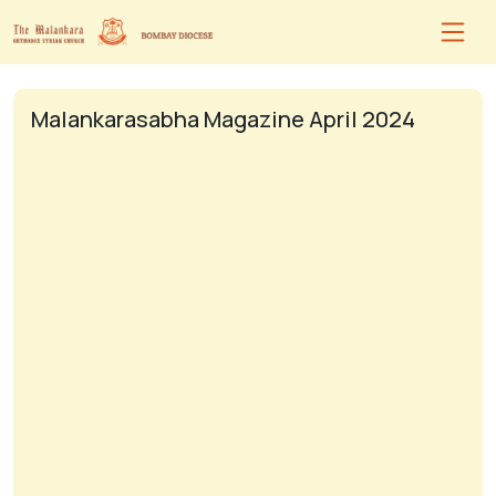
Malankarasabha Magazine April 2024