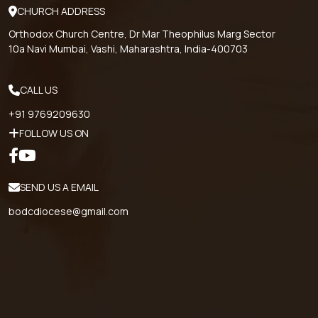
CHURCH ADDRESS
Orthodox Church Centre, Dr Mar Theophilus Marg Sector
10a Navi Mumbai, Vashi, Maharashtra, India-400703
CALL US
+91 9769209630
FOLLOW US ON
SEND US A EMAIL
bodcdiocese@gmail.com