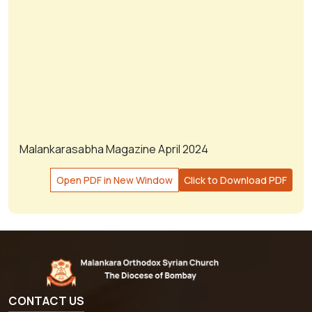
Malankarasabha Magazine April 2024
Open PDF in New Window
Click to Download PDF
CONTACT US