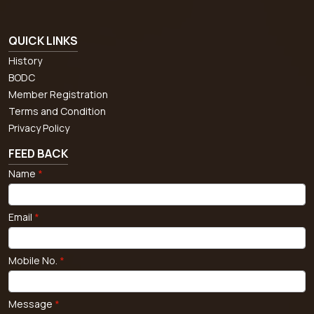
QUICK LINKS
History
BODC
Member Registration
Terms and Condition
Privacy Policy
FEED BACK
Name
*
Email
*
Mobile No.
*
Message
*