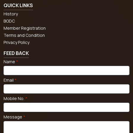
QUICK LINKS
History
BODC
Member Registration
Terms and Condition
Privacy Policy
FEED BACK
Name
*
Email
*
Mobile No.
*
Message
*