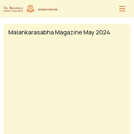
Malankarasabha Magazine May 2024