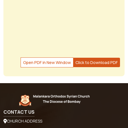
Open PDF in New Window
Click to Download PDF
CONTACT US
CHURCH ADDRESS