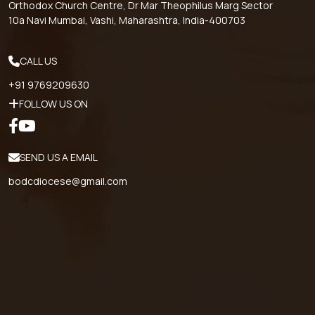
Orthodox Church Centre, Dr Mar Theophilus Marg Sector
10a Navi Mumbai, Vashi, Maharashtra, India-400703
CALL US
+91 9769209630
FOLLOW US ON
SEND US A EMAIL
bodcdiocese@gmail.com