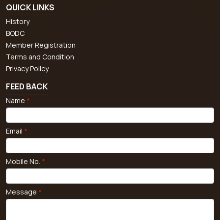
QUICK LINKS
History
BODC
Member Registration
Terms and Condition
Privacy Policy
FEED BACK
Name
*
Email
*
Mobile No.
*
Message
*