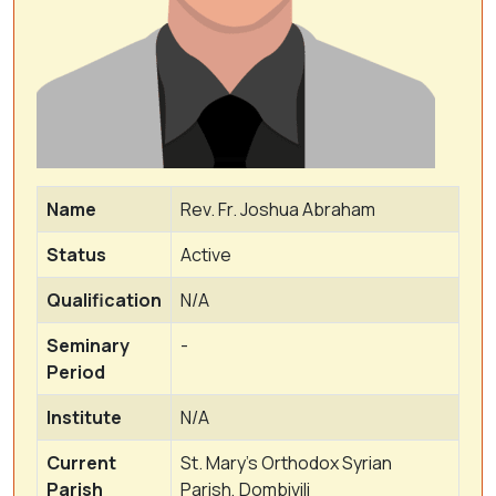
Name
Rev. Fr. Joshua Abraham
Status
Active
Qualification
N/A
Seminary
-
Period
Institute
N/A
Current
St. Mary's Orthodox Syrian
Parish
Parish, Dombivili