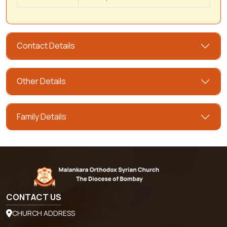
Contact Details
Other Details
Family Details
CONTACT US
CHURCH ADDRESS