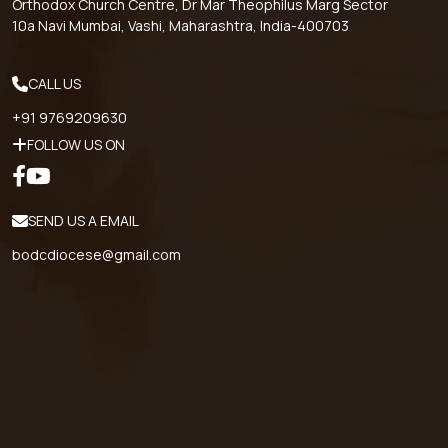
Orthodox Church Centre, Dr Mar Theophilus Marg Sector
10a Navi Mumbai, Vashi, Maharashtra, India-400703
CALL US
+91 9769209630
FOLLOW US ON
SEND US A EMAIL
bodcdiocese@gmail.com