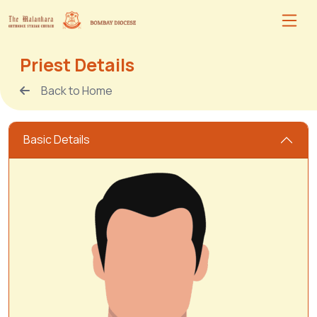
Priest Details
Back to Home
Basic Details