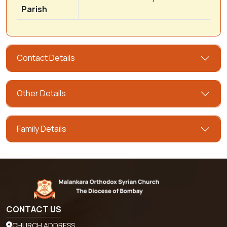
Parish
Contact Details
Other Details
Family Details
CONTACT US
CHURCH ADDRESS