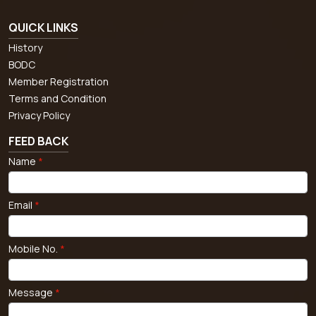
QUICK LINKS
History
BODC
Member Registration
Terms and Condition
Privacy Policy
FEED BACK
Name
*
Email
*
Mobile No.
*
Message
*