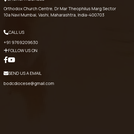
Orthodox Church Centre, Dr Mar Theophilus Marg Sector
10a Navi Mumbai, Vashi, Maharashtra, India-400703
CALL US
+91 9769209630
FOLLOW US ON
SEND US A EMAIL
bodcdiocese@gmail.com