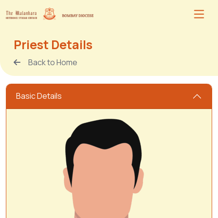
Priest Details
Back to Home
Basic Details