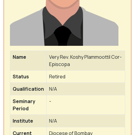
Name
Very Rev. Koshy Plammoottil Cor-
Episcopa
Status
Retired
Qualification
N/A
Seminary
-
Period
Institute
N/A
Current
Diocese of Bombay