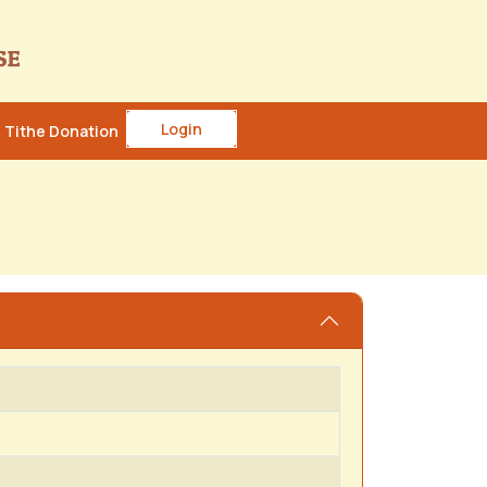
Login
Tithe Donation