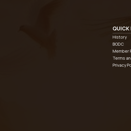
QUICK 
History
BODC
Member R
Terms an
Privacy Po