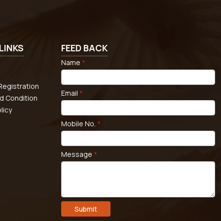
LINKS
FEED BACK
Name
*
egistration
Email
*
d Condition
licy
Mobile No.
*
Message
*
Submit