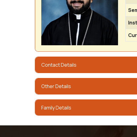
Sem
Ins
Cur
Contact Details
Other Details
Family Details