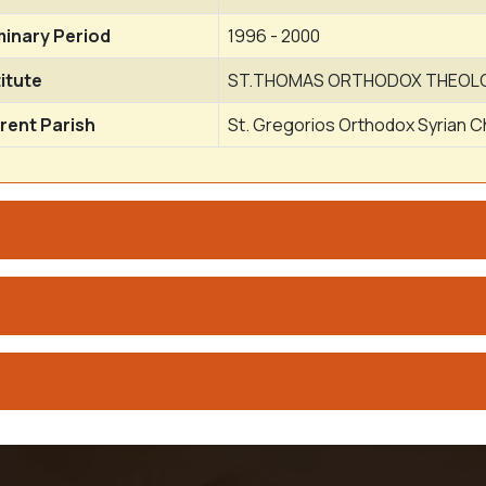
inary Period
1996 - 2000
titute
ST.THOMAS ORTHODOX THEOLOG
rent Parish
St. Gregorios Orthodox Syrian C