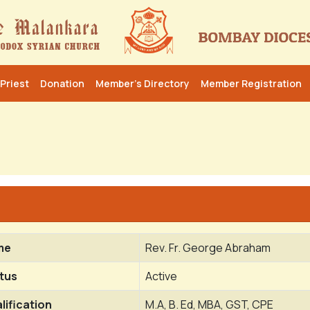
Priest
Donation
Member’s Directory
Member Registration
me
Rev. Fr. George Abraham
tus
Active
lification
M.A, B. Ed, MBA, GST, CPE