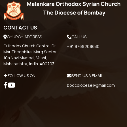
CONTACT US
CHURCH ADDRESS
CALL US
Orthodox Church Centre, Dr
+91 9769209630
Mar Theophilus Marg Sector
10a Navi Mumbai, Vashi,
Maharashtra, India-400703
FOLLOW US ON
SEND US A EMAIL
bodcdiocese@gmail.com