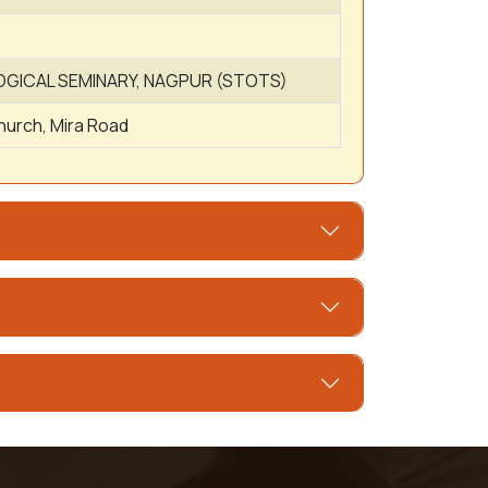
ICAL SEMINARY, NAGPUR (STOTS)
hurch, Mira Road