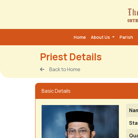
Home
About Us
Parish
Priest Details
Back to Home
Basic Details
Na
Sta
Qua