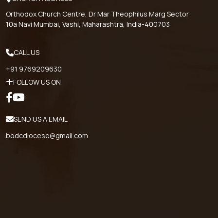
Orthodox Church Centre, Dr Mar Theophilus Marg Sector
10a Navi Mumbai, Vashi, Maharashtra, India-400703
CALL US
+91 9769209630
FOLLOW US ON
SEND US A EMAIL
bodcdiocese@gmail.com