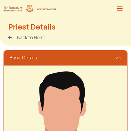
Priest Details
Back to Home
Basic Details