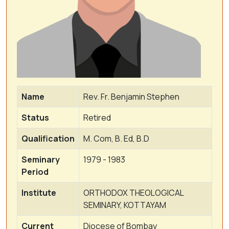
Name
Rev. Fr. Benjamin Stephen
Status
Retired
Qualification
M. Com, B. Ed, B.D
Seminary
1979 - 1983
Period
Institute
ORTHODOX THEOLOGICAL
SEMINARY, KOTTAYAM
Current
Diocese of Bombay