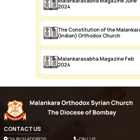
Malankarasabha Magazine June
2024
The Constitution of the Malankar
(Indian) Orthodox Church
Malankarasabha Magazine Feb
2024
CONTACT US
CHURCH ADDRESS
CALL US