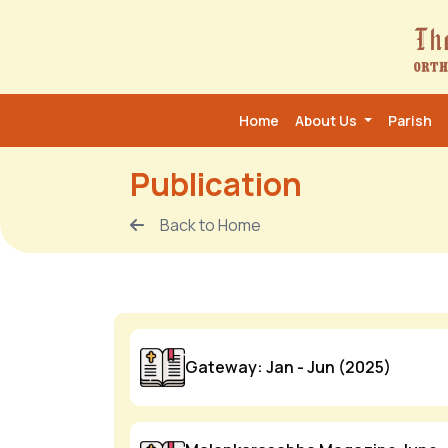
Home
About Us
Parish
Publication
Back to Home
Gateway: Jan - Jun (2025)