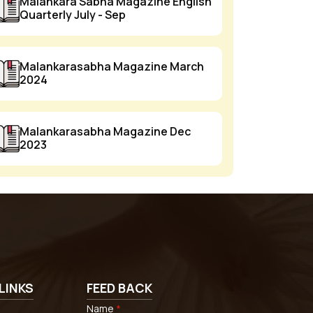
Malankara Sabha Magazine English
Quarterly July - Sep
Malankarasabha Magazine March
2024
Malankarasabha Magazine Dec
2023
LINKS
FEED BACK
Name
*