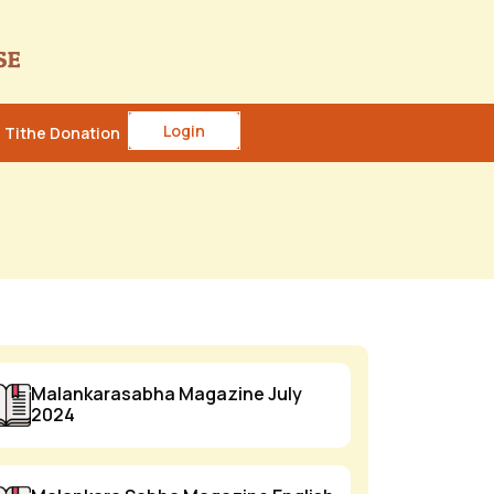
Login
Tithe Donation
Malankarasabha Magazine July
2024