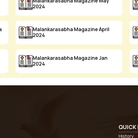
Malankarasabha Magazine May
2024
a
Malankarasabha Magazine April
2024
Malankarasabha Magazine Jan
2024
QUICK 
History