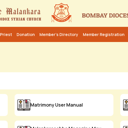
Priest
Donation
Member’s Directory
Member Registration
Matrimony User Manual