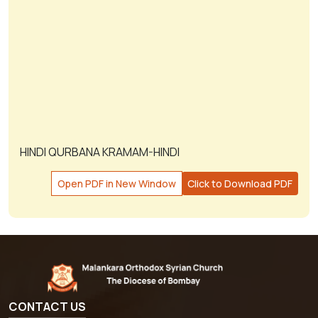
HINDI QURBANA KRAMAM-HINDI
Open PDF in New Window
Click to Download PDF
CONTACT US