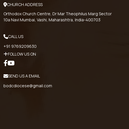
CHURCH ADDRESS
Orthodox Church Centre, Dr Mar Theophilus Marg Sector
10a Navi Mumbai, Vashi, Maharashtra, India-400703
CALL US
+91 9769209630
FOLLOW US ON
SEND US A EMAIL
bodcdiocese@gmail.com