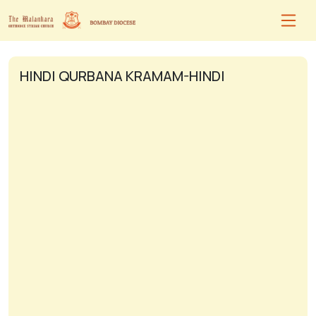
HINDI QURBANA KRAMAM-HINDI