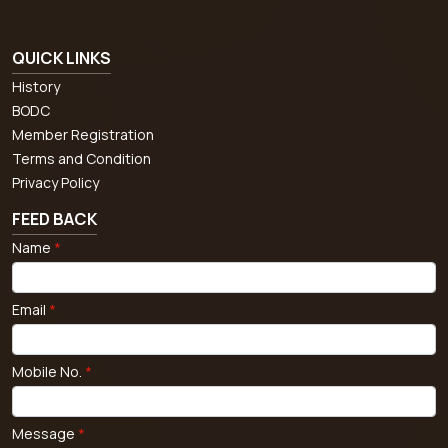
QUICK LINKS
History
BODC
Member Registration
Terms and Condition
Privacy Policy
FEED BACK
Name
*
Email
*
Mobile No.
*
Message
*