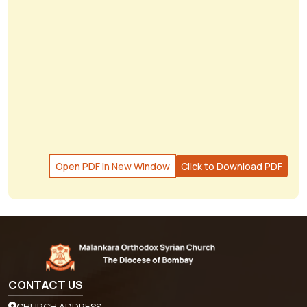
Open PDF in New Window
Click to Download PDF
CONTACT US
CHURCH ADDRESS