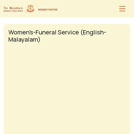
Women's-Funeral Service (English-
Malayalam)