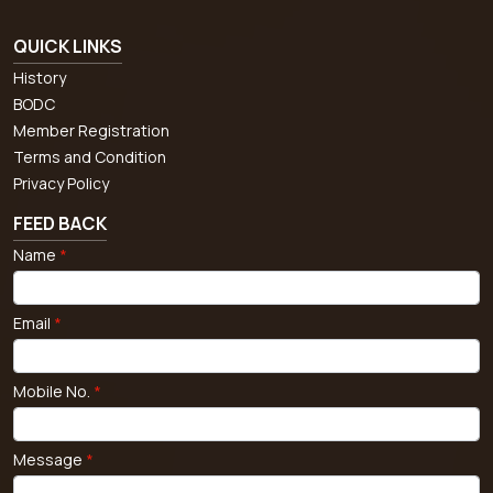
QUICK LINKS
History
BODC
Member Registration
Terms and Condition
Privacy Policy
FEED BACK
Name
*
Email
*
Mobile No.
*
Message
*