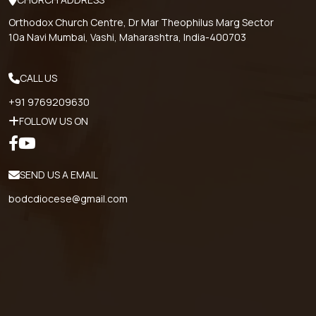
Orthodox Church Centre, Dr Mar Theophilus Marg Sector
10a Navi Mumbai, Vashi, Maharashtra, India-400703
CALL US
+91 9769209630
FOLLOW US ON
SEND US A EMAIL
bodcdiocese@gmail.com