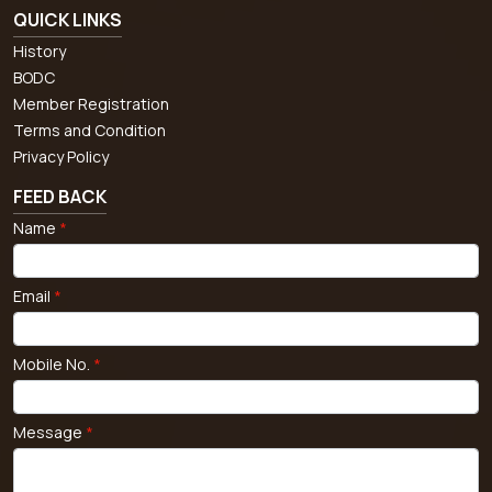
QUICK LINKS
History
BODC
Member Registration
Terms and Condition
Privacy Policy
FEED BACK
Name
*
Email
*
Mobile No.
*
Message
*