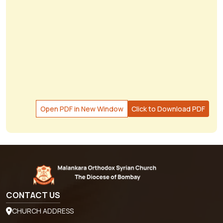
Open PDF in New Window
Click to Download PDF
CONTACT US
CHURCH ADDRESS