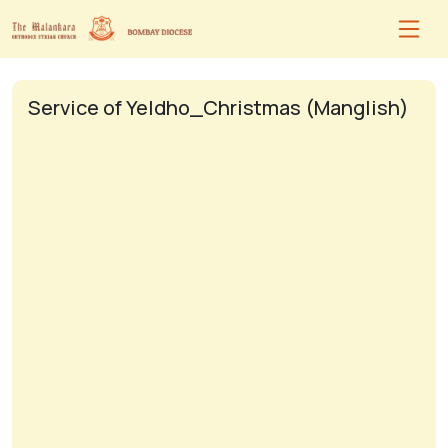
Service of Yeldho_Christmas (Manglish)