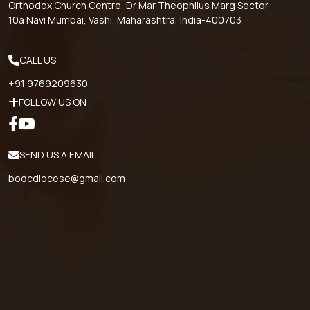
Orthodox Church Centre, Dr Mar Theophilus Marg Sector
10a Navi Mumbai, Vashi, Maharashtra, India-400703
CALL US
+91 9769209630
FOLLOW US ON
SEND US A EMAIL
bodcdiocese@gmail.com