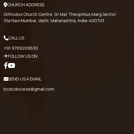
CHURCH ADDRESS
Orthodox Church Centre, Dr Mar Theophilus Marg Sector
10a Navi Mumbai, Vashi, Maharashtra, India-400703
CALL US
+91 9769209630
FOLLOW US ON
SEND US A EMAIL
bodcdiocese@gmail.com