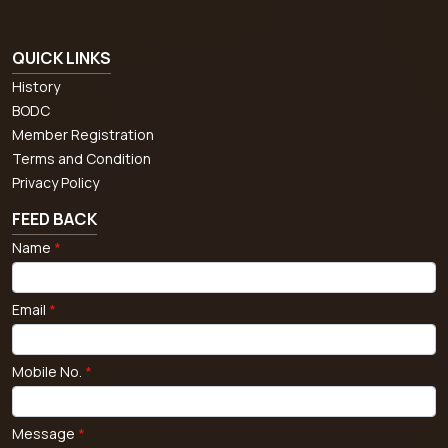
QUICK LINKS
History
BODC
Member Registration
Terms and Condition
Privacy Policy
FEED BACK
Name
*
Email
*
Mobile No.
*
Message
*