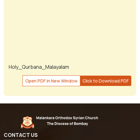
Holy_Qurbana_Malayalam
Open PDF in New Window
Click to Download PDF
CONTACT US