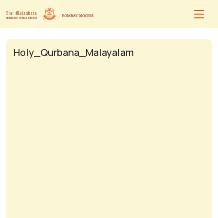
Holy_Qurbana_Malayalam