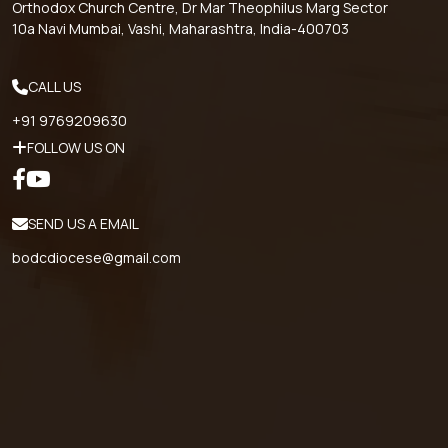
Orthodox Church Centre, Dr Mar Theophilus Marg Sector
10a Navi Mumbai, Vashi, Maharashtra, India-400703
CALL US
+91 9769209630
FOLLOW US ON
SEND US A EMAIL
bodcdiocese@gmail.com