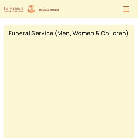
Funeral Service (Men, Women & Children)