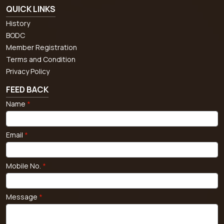
QUICK LINKS
History
BODC
Member Registration
Terms and Condition
Privacy Policy
FEED BACK
Name
*
Email
*
Mobile No.
*
Message
*