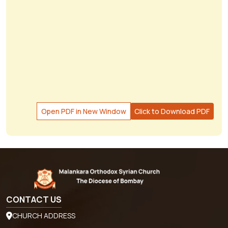
Open PDF in New Window
Click to Download PDF
CONTACT US
CHURCH ADDRESS