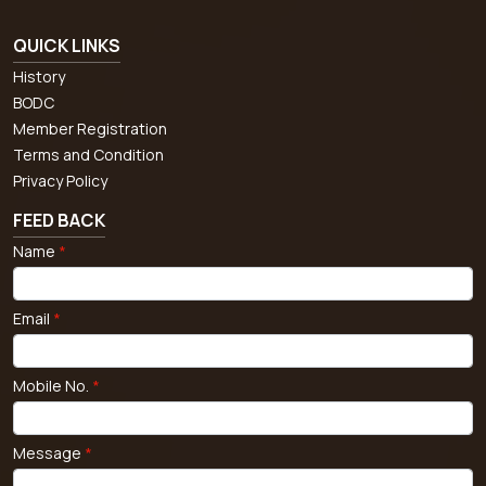
QUICK LINKS
History
BODC
Member Registration
Terms and Condition
Privacy Policy
FEED BACK
Name
*
Email
*
Mobile No.
*
Message
*