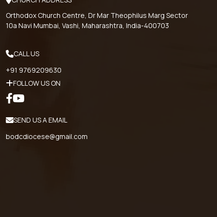
Orthodox Church Centre, Dr Mar Theophilus Marg Sector
10a Navi Mumbai, Vashi, Maharashtra, India-400703
CALL US
+91 9769209630
FOLLOW US ON
SEND US A EMAIL
bodcdiocese@gmail.com