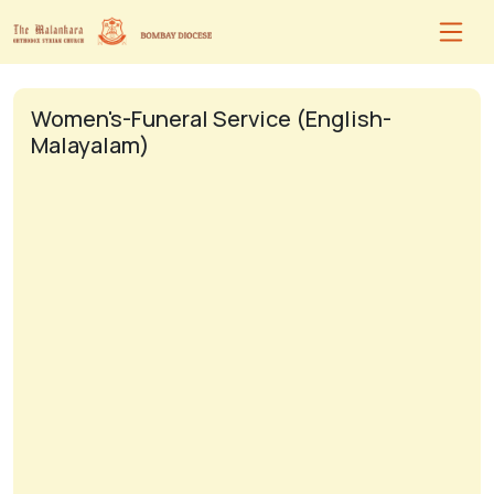
Women's-Funeral Service (English-
Malayalam)