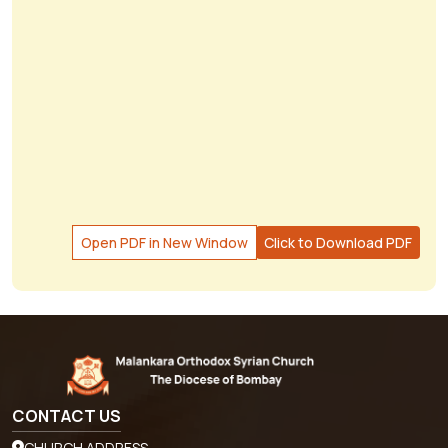
Open PDF in New Window
Click to Download PDF
CONTACT US
CHURCH ADDRESS