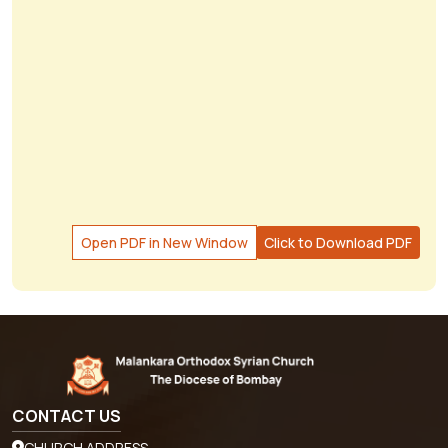
Open PDF in New Window
Click to Download PDF
CONTACT US
CHURCH ADDRESS