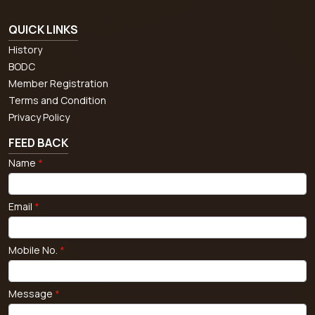
QUICK LINKS
History
BODC
Member Registration
Terms and Condition
Privacy Policy
FEED BACK
Name
*
Email
*
Mobile No.
*
Message
*