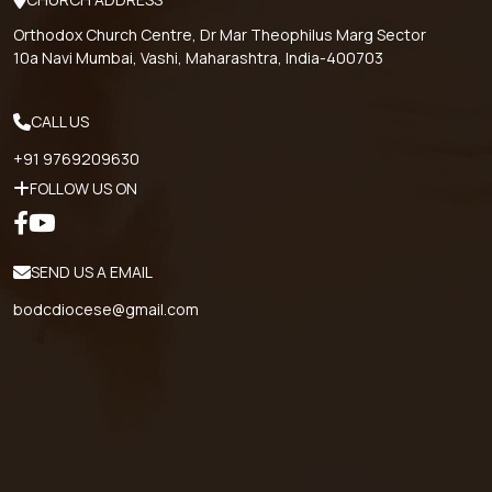
Orthodox Church Centre, Dr Mar Theophilus Marg Sector
10a Navi Mumbai, Vashi, Maharashtra, India-400703
CALL US
+91 9769209630
FOLLOW US ON
SEND US A EMAIL
bodcdiocese@gmail.com