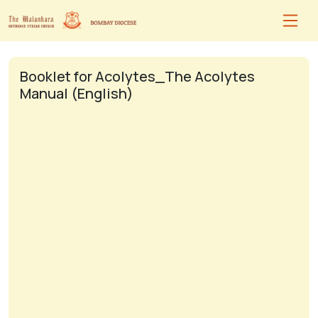
Booklet for Acolytes_The Acolytes
Manual (English)