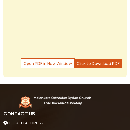
Open PDF in New Window
Click to Download PDF
CONTACT US
CHURCH ADDRESS