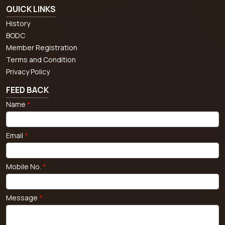
QUICK LINKS
History
BODC
Member Registration
Terms and Condition
Privacy Policy
FEED BACK
Name
*
Email
*
Mobile No.
*
Message
*