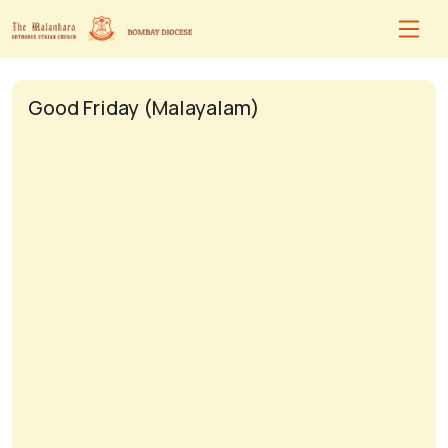
Good Friday (Malayalam)