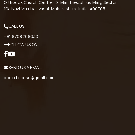
Orthodox Church Centre, Dr Mar Theophilus Marg Sector
10a Navi Mumbai, Vashi, Maharashtra, India-400703
CALL US
+91 9769209630
FOLLOW US ON
SEND US A EMAIL
bodcdiocese@gmail.com