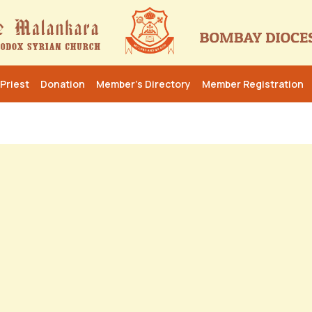
Priest
Donation
Member’s Directory
Member Registration