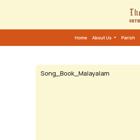
Home
About Us
Parish
Song_Book_Malayalam