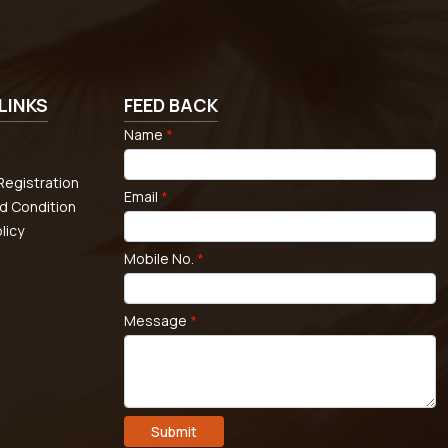
LINKS
FEED BACK
Name
*
egistration
Email
*
d Condition
licy
Mobile No.
*
Message
*
Submit