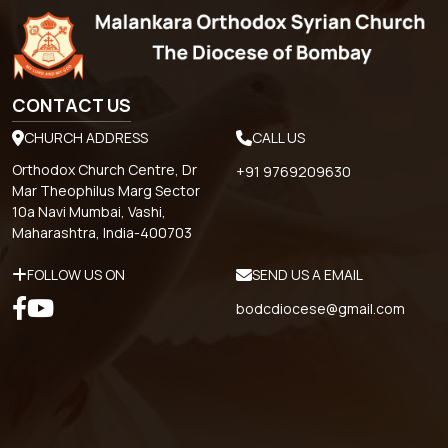
CONTACT US
CHURCH ADDRESS
CALL US
Orthodox Church Centre, Dr
+91 9769209630
Mar Theophilus Marg Sector
10a Navi Mumbai, Vashi,
Maharashtra, India-400703
FOLLOW US ON
SEND US A EMAIL
bodcdiocese@gmail.com