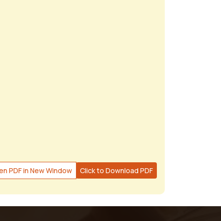
en PDF in New Window
Click to Download PDF