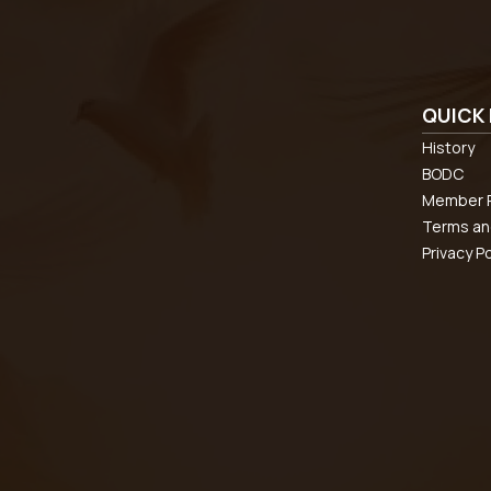
QUICK 
History
BODC
Member R
Terms an
Privacy Po