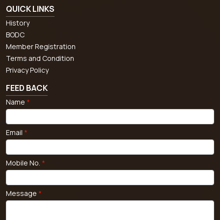
QUICK LINKS
History
BODC
Member Registration
Terms and Condition
Privacy Policy
FEED BACK
Name
*
Email
*
Mobile No.
*
Message
*