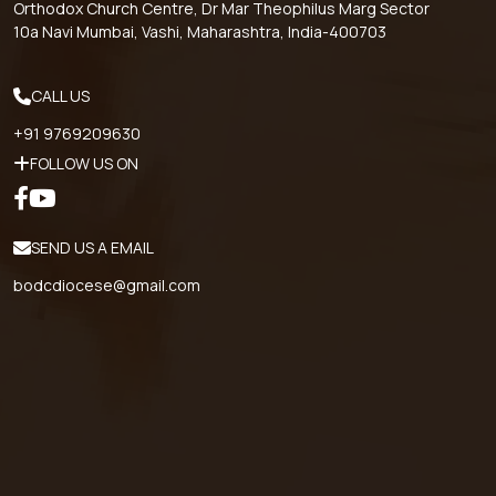
Orthodox Church Centre, Dr Mar Theophilus Marg Sector
10a Navi Mumbai, Vashi, Maharashtra, India-400703
CALL US
+91 9769209630
FOLLOW US ON
SEND US A EMAIL
bodcdiocese@gmail.com