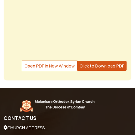
Open PDF in New Window
Click to Download PDF
CONTACT US
CHURCH ADDRESS