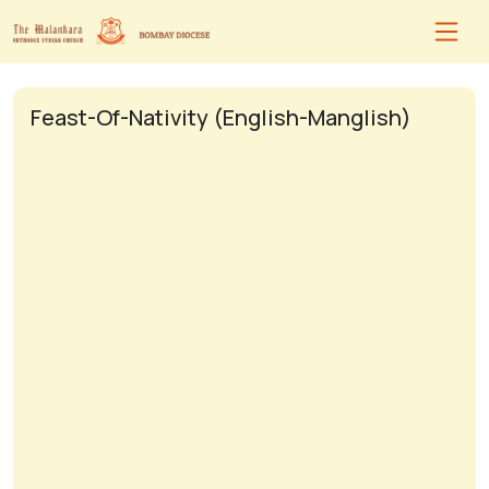
Feast-Of-Nativity (English-Manglish)