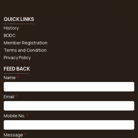
QUICK LINKS
History
BODC
Member Registration
Terms and Condition
Privacy Policy
FEED BACK
Name
*
Email
*
Mobile No.
*
Message
*