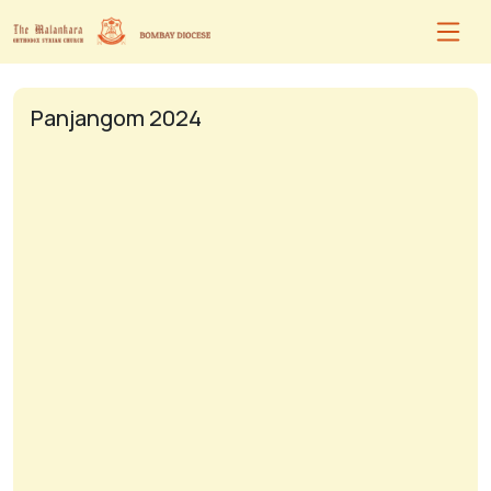
Panjangom 2024