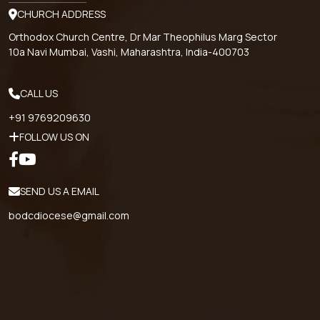
CHURCH ADDRESS
Orthodox Church Centre, Dr Mar Theophilus Marg Sector
10a Navi Mumbai, Vashi, Maharashtra, India-400703
CALL US
+91 9769209630
FOLLOW US ON
SEND US A EMAIL
bodcdiocese@gmail.com