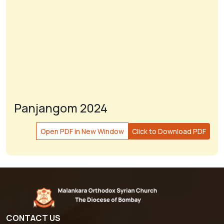
Panjangom 2024
Open PDF in New Window
Click to Download PDF
CONTACT US