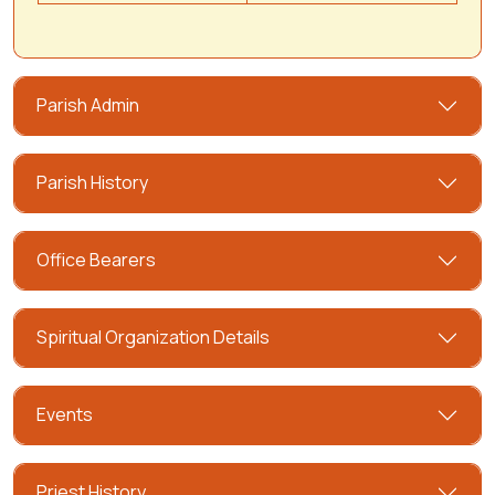
Parish Admin
Parish History
Office Bearers
Spiritual Organization Details
Events
Priest History