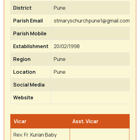
District
Pune
Parish Email
stmaryschurchpune1@gmail.com
Parish Mobile
Establishment
20/02/1998
Region
Pune
Location
Pune
Social Media
Website
Vicar
Asst. Vicar
Rev. Fr. Kurian Baby