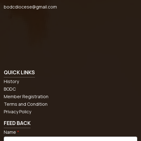
bodcdiocese@gmail.com
QUICK LINKS
History
BODC
Member Registration
Terms and Condition
Privacy Policy
FEED BACK
Name
*