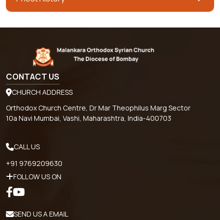
CONTACT US
CHURCH ADDRESS
Orthodox Church Centre, Dr Mar Theophilus Marg Sector
10a Navi Mumbai, Vashi, Maharashtra, India-400703
CALL US
+91 9769209630
FOLLOW US ON
SEND US A EMAIL