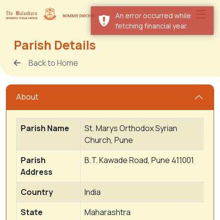
An error occurred while
fetching financial year.
Parish Details
Back to Home
About
Parish Name
St. Marys Orthodox Syrian
Church, Pune
Parish
B.T. Kawade Road, Pune 411001
Address
Country
India
State
Maharashtra