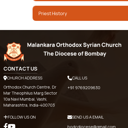
Priest History
CONTACT US
CHURCH ADDRESS
CALL US
Orthodox Church Centre, Dr
+91 9769209630
Mar Theophilus Marg Sector
10a Navi Mumbai, Vashi,
Maharashtra, India-400703
FOLLOW US ON
SEND US A EMAIL
bodcdiocese@gmail.com