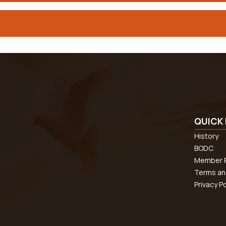
QUICK 
History
BODC
Member R
Terms an
Privacy Po