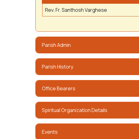
Rev. Fr. Santhosh Varghese
Parish Admin
Parish History
Office Bearers
Spiritual Organization Details
Events