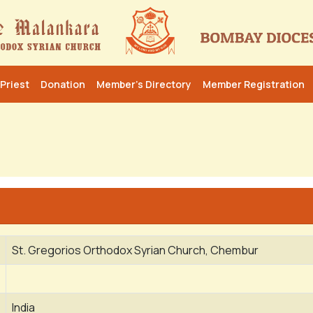
Priest
Donation
Member’s Directory
Member Registration
St. Gregorios Orthodox Syrian Church, Chembur
India