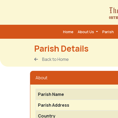
Home
About Us
Parish
Parish Details
Back to Home
About
Parish Name
Parish Address
Country