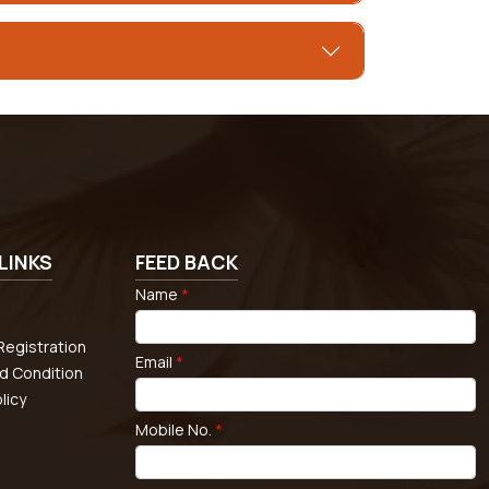
LINKS
FEED BACK
Name
*
egistration
Email
*
d Condition
licy
Mobile No.
*