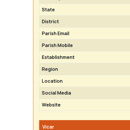
State
District
Parish Email
Parish Mobile
Establishment
Region
Location
Social Media
Website
Vicar