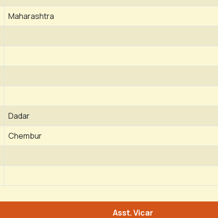
Maharashtra
Dadar
Chembur
Asst. Vicar