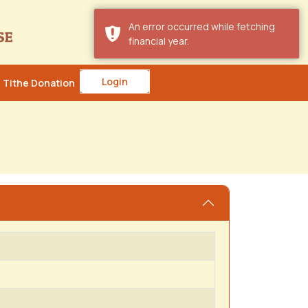
An error occurred while fetching
financial year.
Login
Tithe Donation