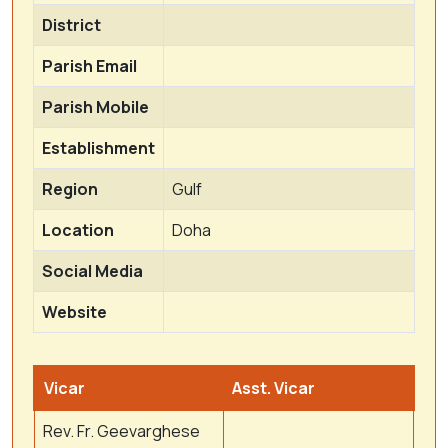
District
Parish Email
Parish Mobile
Establishment
Region
Gulf
Location
Doha
Social Media
Website
Vicar
Asst. Vicar
Rev. Fr. Geevarghese