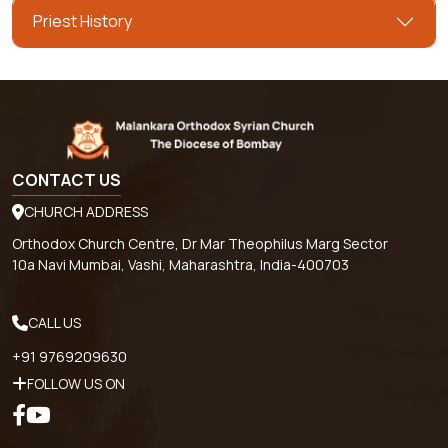
Priest History
CONTACT US
CHURCH ADDRESS
Orthodox Church Centre, Dr Mar Theophilus Marg Sector
10a Navi Mumbai, Vashi, Maharashtra, India-400703
CALL US
+91 9769209630
FOLLOW US ON