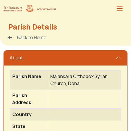
Parish Details
Back to Home
About
Parish Name
Malankara Orthodox Syrian
Church, Doha
Parish
Address
Country
State