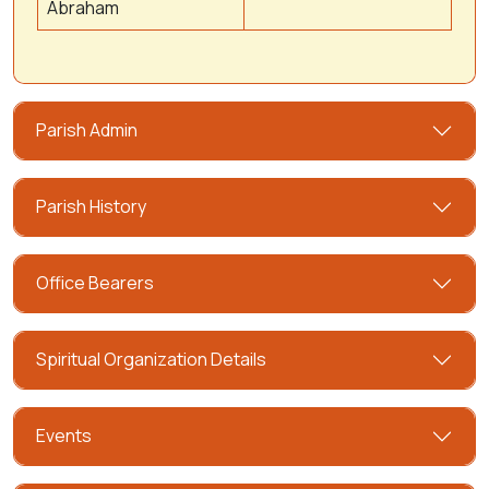
Abraham
Parish Admin
Parish History
Office Bearers
Spiritual Organization Details
Events