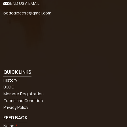
SEND US A EMAIL
bodcdiocese@gmail.com
QUICK LINKS
History
BODC
Member Registration
Terms and Condition
Privacy Policy
FEED BACK
Name
*