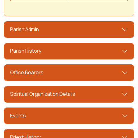
Parish Admin
Parish History
Office Bearers
Spiritual Organization Details
Events
Priest History