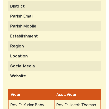
District
Parish Email
Parish Mobile
Establishment
Region
Location
Social Media
Website
Vicar
Asst. Vicar
Rev. Fr. Kurian Baby
Rev. Fr. Jacob Thomas