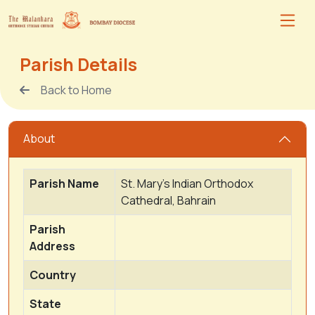
Parish Details
Back to Home
About
Parish Name
St. Mary's Indian Orthodox
Cathedral, Bahrain
Parish
Address
Country
State