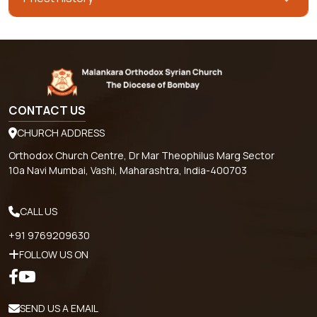
CONTACT US
CHURCH ADDRESS
Orthodox Church Centre, Dr Mar Theophilus Marg Sector
10a Navi Mumbai, Vashi, Maharashtra, India-400703
CALL US
+91 9769209630
FOLLOW US ON
SEND US A EMAIL