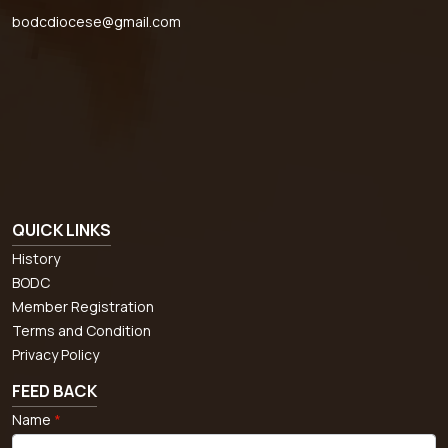
bodcdiocese@gmail.com
QUICK LINKS
History
BODC
Member Registration
Terms and Condition
Privacy Policy
FEED BACK
Name
*