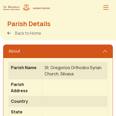
Parish Details
Back to Home
About
Parish Name
St. Gregorios Orthodox Syrian
Church, Silvasa
Parish
Address
Country
State