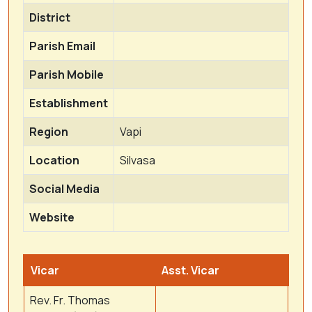
District
Parish Email
Parish Mobile
Establishment
Region
Vapi
Location
Silvasa
Social Media
Website
Vicar
Asst. Vicar
Rev. Fr. Thomas