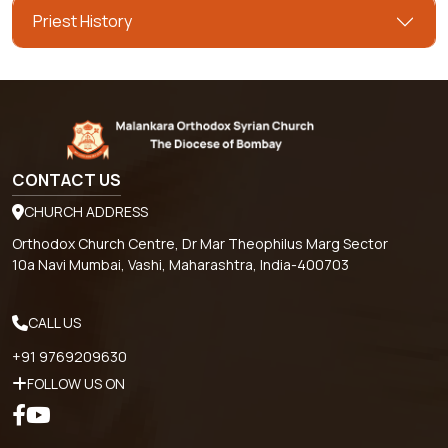
Priest History
CONTACT US
CHURCH ADDRESS
Orthodox Church Centre, Dr Mar Theophilus Marg Sector
10a Navi Mumbai, Vashi, Maharashtra, India-400703
CALL US
+91 9769209630
FOLLOW US ON