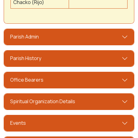
Chacko (Rijo)
Parish Admin
Parish History
Office Bearers
Spiritual Organization Details
Events