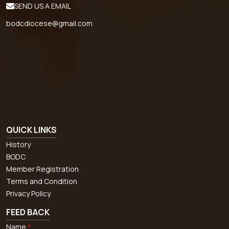
SEND US A EMAIL
bodcdiocese@gmail.com
QUICK LINKS
History
BODC
Member Registration
Terms and Condition
Privacy Policy
FEED BACK
Name
*