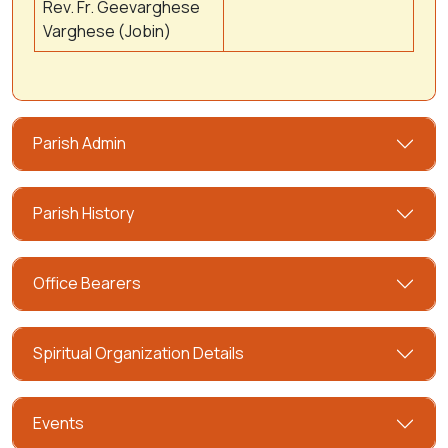
Rev. Fr. Geevarghese
Varghese (Jobin)
Parish Admin
Parish History
Office Bearers
Spiritual Organization Details
Events