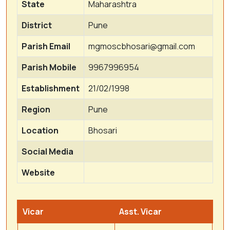
State
Maharashtra
District
Pune
Parish Email
mgmoscbhosari@gmail.com
Parish Mobile
9967996954
Establishment
21/02/1998
Region
Pune
Location
Bhosari
Social Media
Website
Vicar
Asst. Vicar