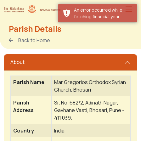
An error occurred while
fetching financial year.
Parish Details
Back to Home
About
Parish Name
Mar Gregorios Orthodox Syrian
Church, Bhosari
Parish
Sr. No. 682/2, Adinath Nagar,
Address
Gavhane Vasti, Bhosari, Pune -
411 039.
Country
India