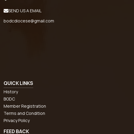
SEND US A EMAIL
bodcdiocese@gmail.com
QUICK LINKS
History
BODC
Member Registration
Terms and Condition
Privacy Policy
FEED BACK