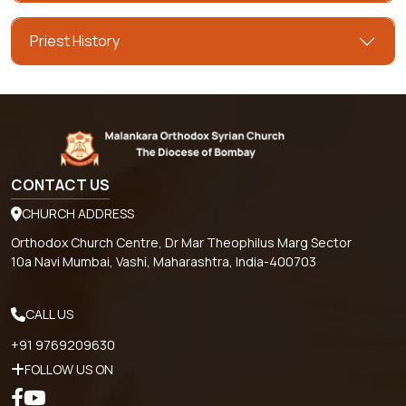
Priest History
CONTACT US
CHURCH ADDRESS
Orthodox Church Centre, Dr Mar Theophilus Marg Sector
10a Navi Mumbai, Vashi, Maharashtra, India-400703
CALL US
+91 9769209630
FOLLOW US ON