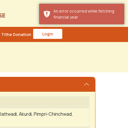
An error occurred while fetching
financial year.
Login
Tithe Donation
Dattwadi, Akurdi, Pimpri-Chinchwad,