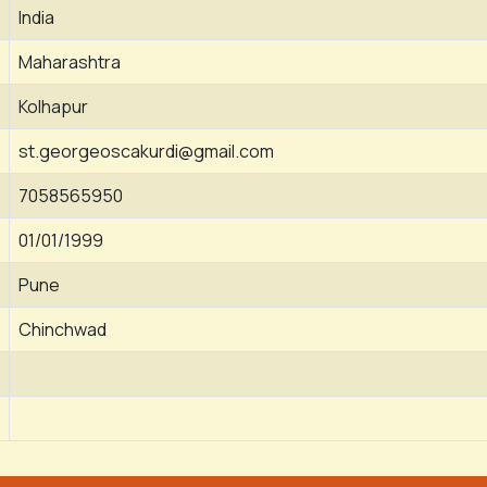
India
Maharashtra
Kolhapur
st.georgeoscakurdi@gmail.com
7058565950
01/01/1999
Pune
Chinchwad