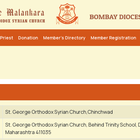
Priest
Donation
Member’s Directory
Member Registration
St. George Orthodox Syrian Church,Chinchwad
St. George Orthodox Syrian Church, Behind Trinity School, 
Maharashtra 411035