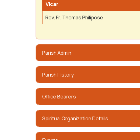
Vicar
Rev. Fr. Thomas Philipose
Parish Admin
Parish History
Office Bearers
Spiritual Organization Details