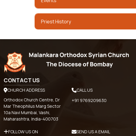
Events
Priest History
CONTACT US
CHURCH ADDRESS
CALL US
Orthodox Church Centre, Dr
+91 9769209630
Mar Theophilus Marg Sector
10a Navi Mumbai, Vashi,
Maharashtra, India-400703
FOLLOW US ON
SEND US A EMAIL