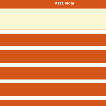
Asst. Vicar