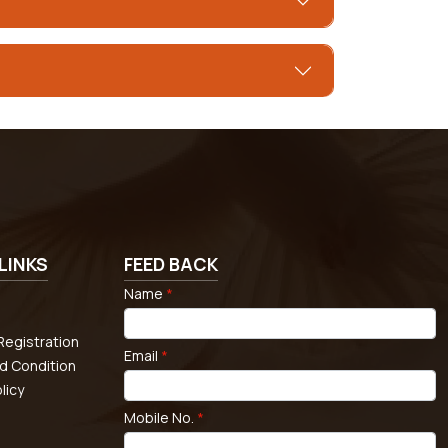
LINKS
FEED BACK
Name
*
egistration
Email
*
d Condition
licy
Mobile No.
*