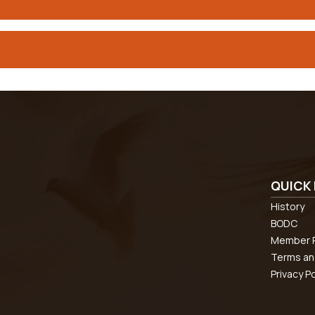
QUICK 
History
BODC
Member R
Terms an
Privacy Po