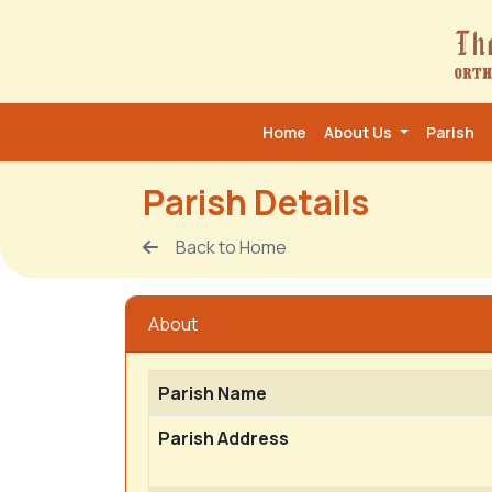
Home
About Us
Parish
Parish Details
Back to Home
About
Parish Name
Parish Address