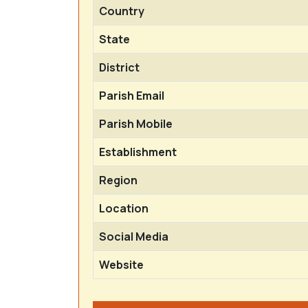
Country
State
District
Parish Email
Parish Mobile
Establishment
Region
Location
Social Media
Website