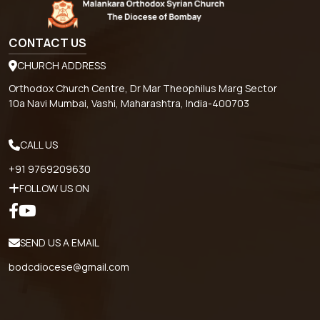
CONTACT US
CHURCH ADDRESS
Orthodox Church Centre, Dr Mar Theophilus Marg Sector
10a Navi Mumbai, Vashi, Maharashtra, India-400703
CALL US
+91 9769209630
FOLLOW US ON
SEND US A EMAIL
bodcdiocese@gmail.com