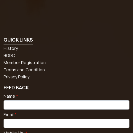
QUICK LINKS
History
BODC
Member Registration
Terms and Condition
Privacy Policy
FEED BACK
Name
*
Email
*
Mobile No.
*