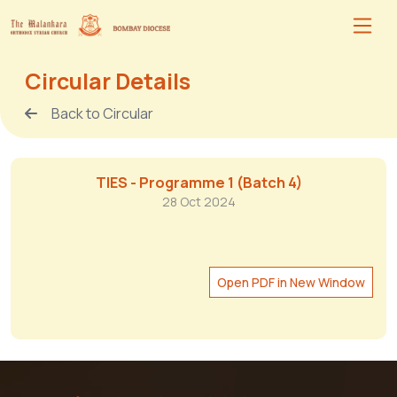
Circular Details
Back to Circular
TIES - Programme 1 (Batch 4)
28 Oct 2024
Open PDF in New Window