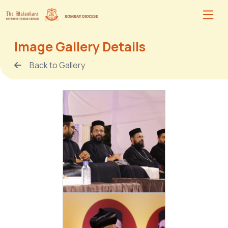
Image Gallery Details
Back to Gallery