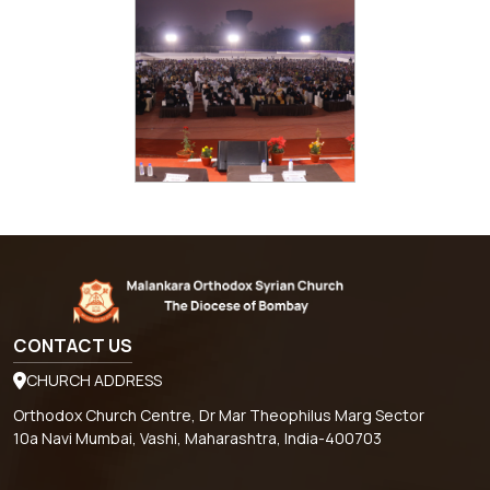
CONTACT US
CHURCH ADDRESS
Orthodox Church Centre, Dr Mar Theophilus Marg Sector
10a Navi Mumbai, Vashi, Maharashtra, India-400703