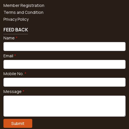
Member Registration
Terms and Condition
Privacy Policy
FEED BACK
Name
*
Email
*
Mobile No.
*
Message
*
Submit