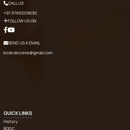
CALL US
+91 9769209630
FOLLOW US ON
SEND US A EMAIL
bodcdiocese@gmail.com
QUICK LINKS
History
BODC