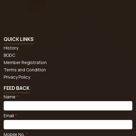
QUICK LINKS
History
BODC
Member Registration
Terms and Condition
Privacy Policy
FEED BACK
Name
*
Email
*
Mobile No.
*