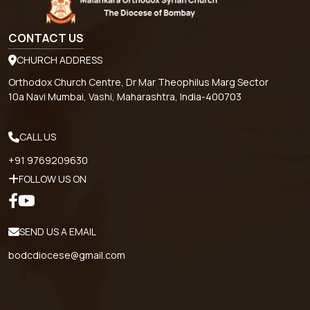
CONTACT US
CHURCH ADDRESS
Orthodox Church Centre, Dr Mar Theophilus Marg Sector
10a Navi Mumbai, Vashi, Maharashtra, India-400703
CALL US
+91 9769209630
FOLLOW US ON
SEND US A EMAIL
bodcdiocese@gmail.com