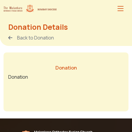
Donation Details
Back to Donation
Donation
Donation