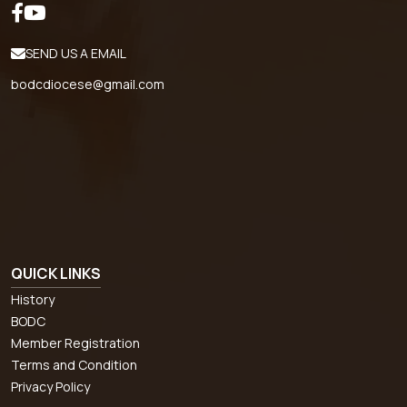
SEND US A EMAIL
bodcdiocese@gmail.com
QUICK LINKS
History
BODC
Member Registration
Terms and Condition
Privacy Policy