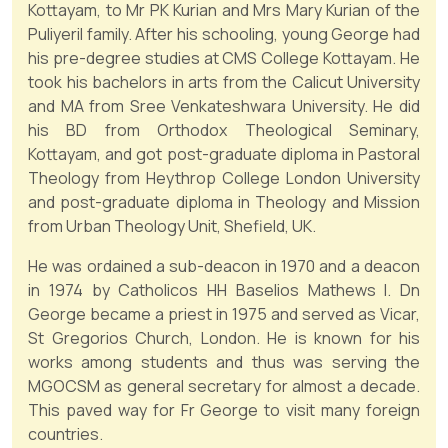
Kottayam, to Mr PK Kurian and Mrs Mary Kurian of the
Puliyeril family. After his schooling, young George had
his pre-degree studies at CMS College Kottayam. He
took his bachelors in arts from the Calicut University
and MA from Sree Venkateshwara University. He did
his BD from Orthodox Theological Seminary,
Kottayam, and got post-graduate diploma in Pastoral
Theology from Heythrop College London University
and post-graduate diploma in Theology and Mission
from Urban Theology Unit, Shefield, UK.
He was ordained a sub-deacon in 1970 and a deacon
in 1974 by Catholicos HH Baselios Mathews I. Dn
George became a priest in 1975 and served as Vicar,
St Gregorios Church, London. He is known for his
works among students and thus was serving the
MGOCSM as general secretary for almost a decade.
This paved way for Fr George to visit many foreign
countries.