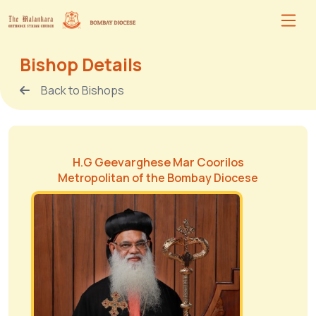
Bishop Details
Back to Bishops
H.G Geevarghese Mar Coorilos
Metropolitan of the Bombay Diocese