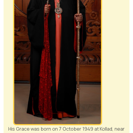
His Grace was born on 7 October 1949 at Kollad, near