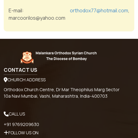
E-mail:
orthodox77@hotmail.com
,
marcoorilos@yahoo.com
CONTACT US
CHURCH ADDRESS
Orthodox Church Centre, Dr Mar Theophilus Marg Sector
10a Navi Mumbai, Vashi, Maharashtra, India-400703
CALL US
+91 9769209630
FOLLOW US ON