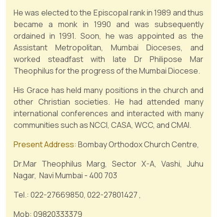
He was elected to the Episcopal rank in 1989 and thus
became a monk in 1990 and was subsequently
ordained in 1991. Soon, he was appointed as the
Assistant Metropolitan, Mumbai Dioceses, and
worked steadfast with late Dr Philipose Mar
Theophilus for the progress of the Mumbai Diocese.
His Grace has held many positions in the church and
other Christian societies. He had attended many
international conferences and interacted with many
communities such as NCCI, CASA, WCC, and CMAI.
Present Address:
Bombay Orthodox Church Centre,
Dr.Mar Theophilus Marg, Sector X-A, Vashi, Juhu
Nagar, Navi Mumbai - 400 703
Tel.: 022-27669850, 022-27801427 ,
Mob: 09820333379