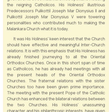
the reigning Catholicos. His Holiness' illustrious
Predecessors Pulikottil Joseph Mar Dionysius II and
Pulikottil Joseph Mar Dionysius V were towering
personalities who contributed much to making the
Malankara Church what it is today.
It was His Holiness' keen interest that the Church
should have effective and meaningful Inter-Church
relations. It is with this emphasis that His Holiness has
already finished journeying to all the Oriental
Orthodox Churches. Once in this short span of time
as Catholicos, he has already had meetings with all
the present heads of the Oriental Orthodox
Churches. The fraternal relations with the sister
Churches too have been given prime importance.
The meeting with the present Pope of the Catholic
Church has enhanced the bilateral relations between
the two Churches. His Holiness' unassuming
character and his philanthropic interests, have given