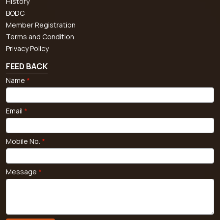
History
BODC
Member Registration
Terms and Condition
Privacy Policy
FEED BACK
Name
*
Email
*
Mobile No.
*
Message
*