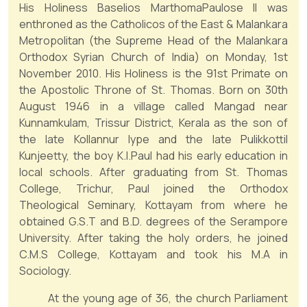
His Holiness Baselios MarthomaPaulose II was
enthroned as the Catholicos of the East & Malankara
Metropolitan (the Supreme Head of the Malankara
Orthodox Syrian Church of India) on Monday, 1st
November 2010. His Holiness is the 91st Primate on
the Apostolic Throne of St. Thomas. Born on 30th
August 1946 in a village called Mangad near
Kunnamkulam, Trissur District, Kerala as the son of
the late Kollannur Iype and the late Pulikkottil
Kunjeetty, the boy K.I.Paul had his early education in
local schools. After graduating from St. Thomas
College, Trichur, Paul joined the Orthodox
Theological Seminary, Kottayam from where he
obtained G.S.T and B.D. degrees of the Serampore
University. After taking the holy orders, he joined
C.M.S College, Kottayam and took his M.A in
Sociology.
At the young age of 36, the church Parliament