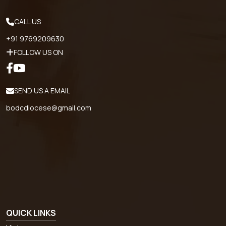
CALL US
+91 9769209630
FOLLOW US ON
SEND US A EMAIL
bodcdiocese@gmail.com
QUICK LINKS