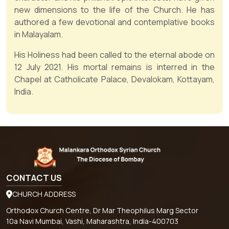
new dimensions to the life of the Church. He has
authored a few devotional and contemplative books
in Malayalam.
His Holiness had been called to the eternal abode on
12 July 2021. His mortal remains is interred in the
Chapel at Catholicate Palace, Devalokam, Kottayam,
India.
CONTACT US
CHURCH ADDRESS
Orthodox Church Centre, Dr Mar Theophilus Marg Sector
10a Navi Mumbai, Vashi, Maharashtra, India-400703