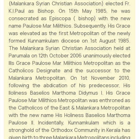
(Malankara Syrian Christian Association) elected Fr.
K.I.Paul as Bishop. On 15th May 1985, he was
consecrated as Episcopa ( bishop) with the new
name Paulose Mar Milithios. Subsequently, His Grace
was elevated as the first Metropolitan of the newly
formed Kunnamkulam diocese on 1st August 1985.
The Malankara Syrian Christian Association held at
Parumala on 12th October 2006 unanimously elected
Ills Grace Paulose Mar Milithios Metropolitan as the
Catholicos Designate and the successor to the
Malankara Metropolitan. On 1st November 2010,
following the abdication of his predecessor, His
lloliness Baselios Marthoma Didymus I. His Grace
Paulose Mar Milithios Metropolitan was enthroned as
the Catholicos of the East & Malankara Metropolitan
with the new name His Holiness Baselios Marthoma
Paulose II. Incidentally, Kunnamkulam which is a
stronghold of the Orthodox Community in Kerala has
given birth to three Malankara Metropolitans including