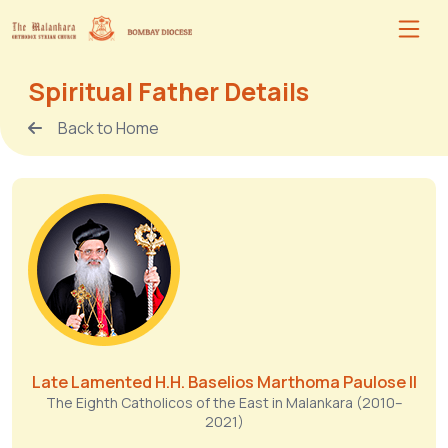
Spiritual Father Details
Back to Home
Late Lamented H.H. Baselios Marthoma Paulose II
The Eighth Catholicos of the East in Malankara (2010–
2021)