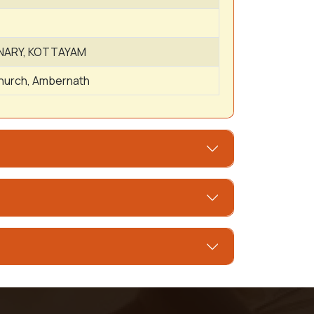
NARY, KOTTAYAM
Church, Ambernath