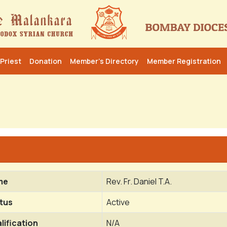
Priest
Donation
Member’s Directory
Member Registration
me
Rev. Fr. Daniel T.A.
tus
Active
lification
N/A