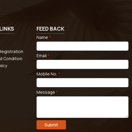
LINKS
FEED BACK
Name
*
egistration
Email
*
d Condition
licy
Mobile No.
*
Message
*
Submit