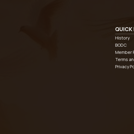
QUICK 
History
BODC
Member R
Terms an
Privacy Po