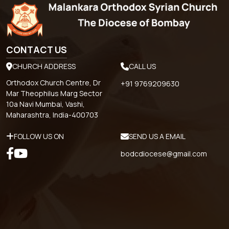
CONTACT US
CHURCH ADDRESS
CALL US
Orthodox Church Centre, Dr
+91 9769209630
Mar Theophilus Marg Sector
10a Navi Mumbai, Vashi,
Maharashtra, India-400703
FOLLOW US ON
SEND US A EMAIL
bodcdiocese@gmail.com