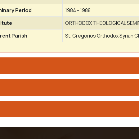
inary Period
1984 - 1988
titute
ORTHODOX THEOLOGICAL SEMI
rent Parish
St. Gregorios Orthodox Syrian 