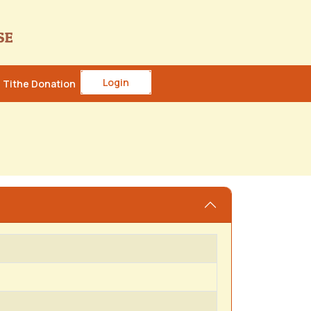
Login
Tithe Donation