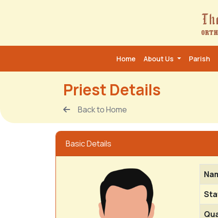
Home
About Us
Parish
Priest Details
Back to Home
Basic Details
Na
Sta
Qua