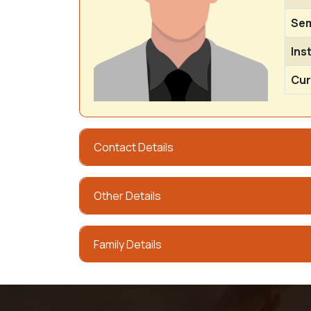
Sem
Ins
Cur
Contact Details
Other Details
Family Details