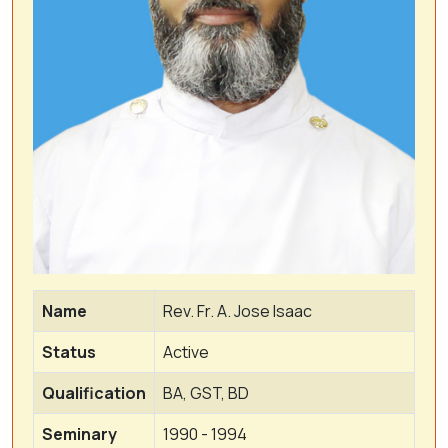
Name
Rev. Fr. A. Jose Isaac
Status
Active
Qualification
BA, GST, BD
Seminary
1990 - 1994