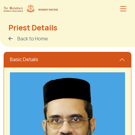
Priest Details
Back to Home
Basic Details