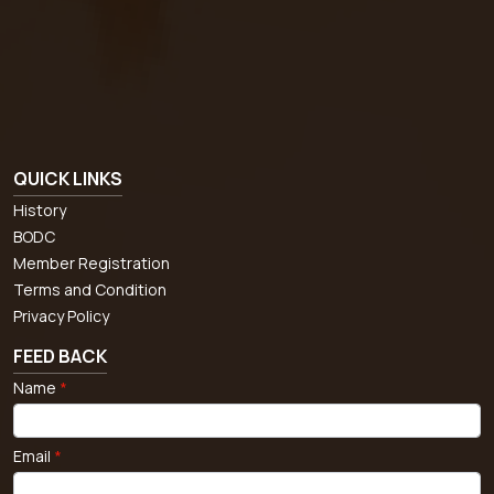
QUICK LINKS
History
BODC
Member Registration
Terms and Condition
Privacy Policy
FEED BACK
Name
*
Email
*