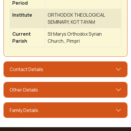
Period
Institute
ORTHODOX THEOLOGICAL
SEMINARY, KOTTAYAM
Current
St Marys Orthodox Syrian
Parish
Church,, Pimpri
Contact Details
Other Details
Family Details