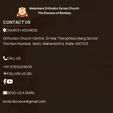
CONTACT US
CHURCH ADDRESS
Orthodox Church Centre, Dr Mar Theophilus Marg Sector
10a Navi Mumbai, Vashi, Maharashtra, India-400703
CALL US
+91 9769209630
FOLLOW US ON
SEND US A EMAIL
bodcdiocese@gmail.com