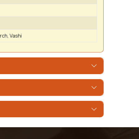
rch, Vashi