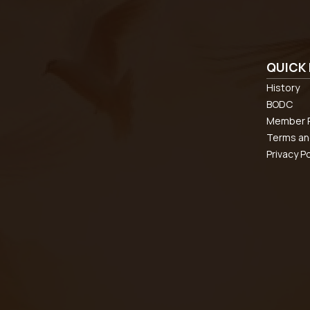
QUICK 
History
BODC
Member R
Terms an
Privacy Po