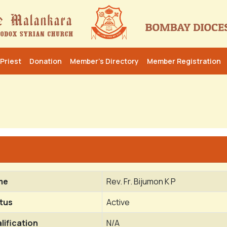
Priest
Donation
Member’s Directory
Member Registration
me
Rev. Fr. Bijumon K P
tus
Active
lification
N/A