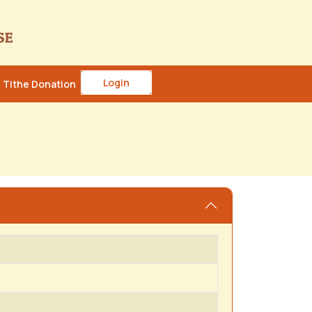
Login
Tithe Donation