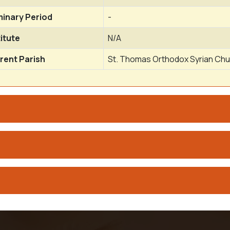
inary Period
-
titute
N/A
rent Parish
St. Thomas Orthodox Syrian Chu