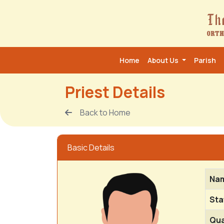
Home
About Us
Parish
Priest Details
Back to Home
Basic Details
Na
Sta
Qua