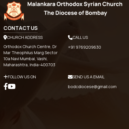
CONTACT US
CHURCH ADDRESS
CALL US
Orthodox Church Centre, Dr
+91 9769209630
Mar Theophilus Marg Sector
10a Navi Mumbai, Vashi,
Maharashtra, India-400703
FOLLOW US ON
SEND US A EMAIL
bodcdiocese@gmail.com