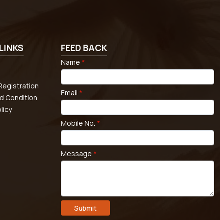
LINKS
FEED BACK
Name
*
egistration
Email
*
d Condition
licy
Mobile No.
*
Message
*
Submit