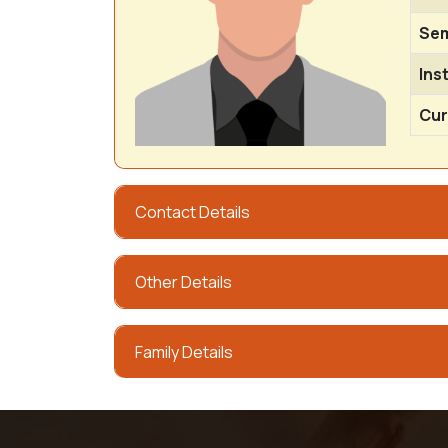
Sem
Ins
Cur
Contact Details
Other Details
Family Details