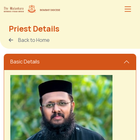
Priest Details
Back to Home
Basic Details