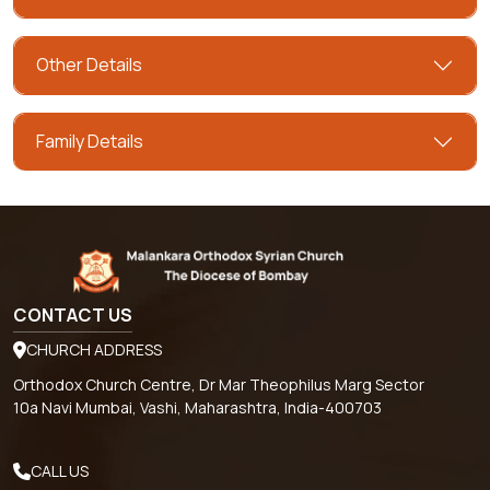
Other Details
Family Details
CONTACT US
CHURCH ADDRESS
Orthodox Church Centre, Dr Mar Theophilus Marg Sector
10a Navi Mumbai, Vashi, Maharashtra, India-400703
CALL US