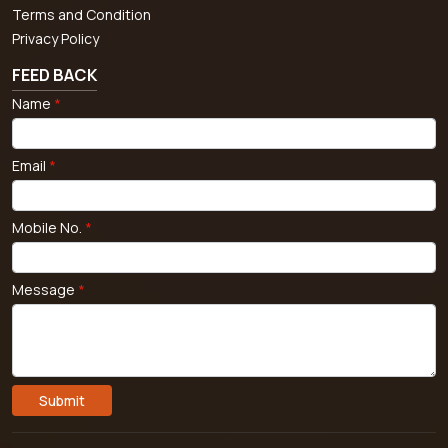
Terms and Condition
Privacy Policy
FEED BACK
Name
*
Email
*
Mobile No.
*
Message
*
Submit