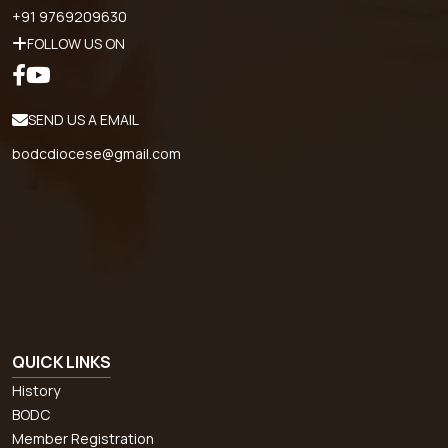
+91 9769209630
FOLLOW US ON
SEND US A EMAIL
bodcdiocese@gmail.com
QUICK LINKS
History
BODC
Member Registration