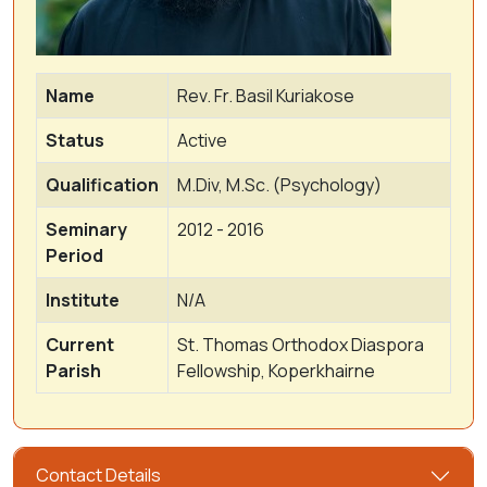
Name
Rev. Fr. Basil Kuriakose
Status
Active
Qualification
M.Div, M.Sc. (Psychology)
Seminary
2012 - 2016
Period
Institute
N/A
Current
St. Thomas Orthodox Diaspora
Parish
Fellowship, Koperkhairne
Contact Details