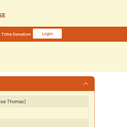
Login
Tithe Donation
hese Thomas)