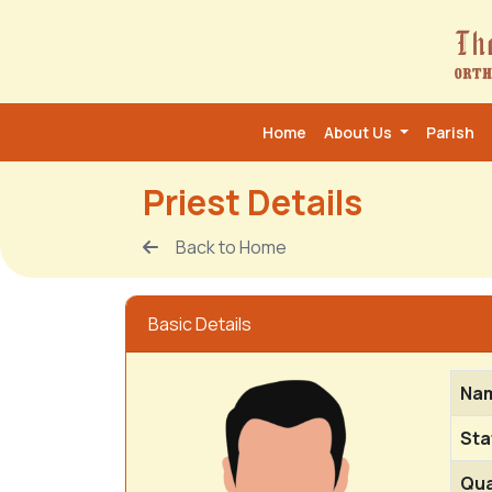
Home
About Us
Parish
Priest Details
Back to Home
Basic Details
Na
Sta
Qua