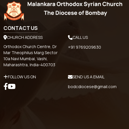
CONTACT US
CHURCH ADDRESS
CALL US
Orthodox Church Centre, Dr
+91 9769209630
Mar Theophilus Marg Sector
10a Navi Mumbai, Vashi,
Maharashtra, India-400703
FOLLOW US ON
SEND US A EMAIL
bodcdiocese@gmail.com