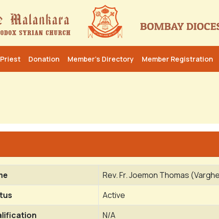
Priest
Donation
Member’s Directory
Member Registration
me
Rev. Fr. Joemon Thomas (Varg
tus
Active
lification
N/A