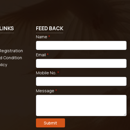
LINKS
FEED BACK
Name
*
egistration
Email
*
d Condition
licy
Mobile No.
*
Message
*
Submit