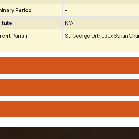
inary Period
-
titute
N/A
rent Parish
St. George Orthodox Syrian Chur