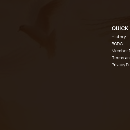
QUICK 
History
BODC
Member R
Terms an
Privacy Po