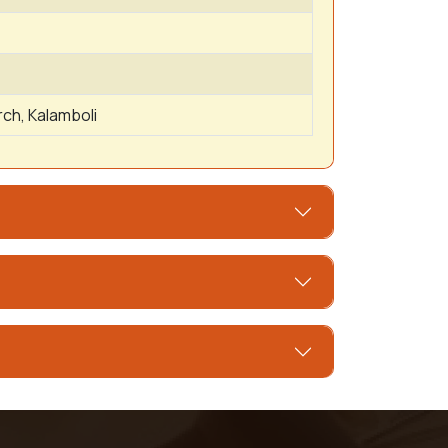
ch, Kalamboli