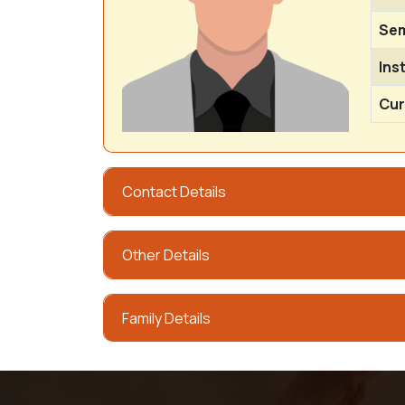
Sem
Ins
Cur
Contact Details
Other Details
Family Details