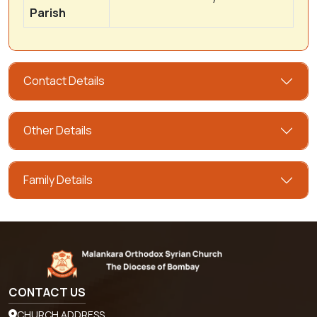
Parish
Contact Details
Other Details
Family Details
CONTACT US
CHURCH ADDRESS