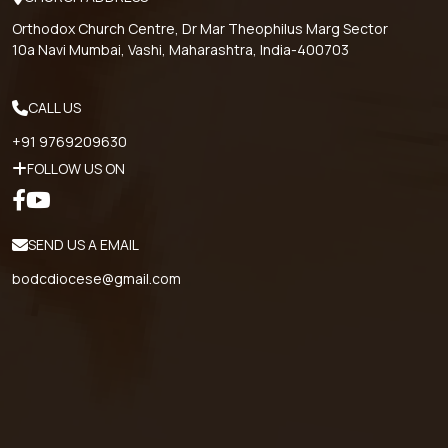
Orthodox Church Centre, Dr Mar Theophilus Marg Sector
10a Navi Mumbai, Vashi, Maharashtra, India-400703
CALL US
+91 9769209630
FOLLOW US ON
SEND US A EMAIL
bodcdiocese@gmail.com