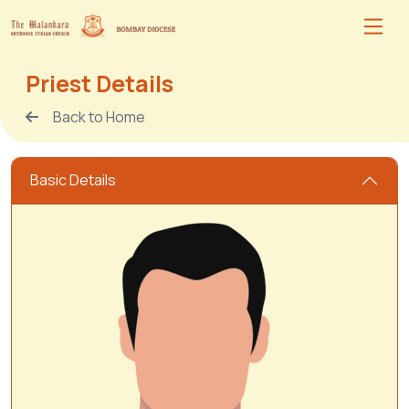
Priest Details
Back to Home
Basic Details