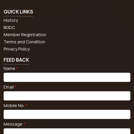
QUICK LINKS
History
BODC
Member Registration
Terms and Condition
Privacy Policy
FEED BACK
Name
*
Email
*
Mobile No.
*
Message
*