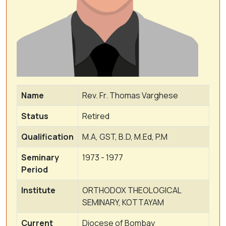
Name
Rev. Fr. Thomas Varghese
Status
Retired
Qualification
M.A, GST, B.D, M.Ed, P.M
Seminary
1973 - 1977
Period
Institute
ORTHODOX THEOLOGICAL
SEMINARY, KOTTAYAM
Current
Diocese of Bombay