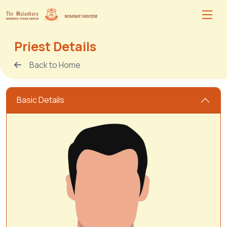
Priest Details
Back to Home
Basic Details