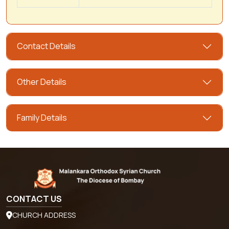
Contact Details
Other Details
Family Details
CONTACT US
CHURCH ADDRESS