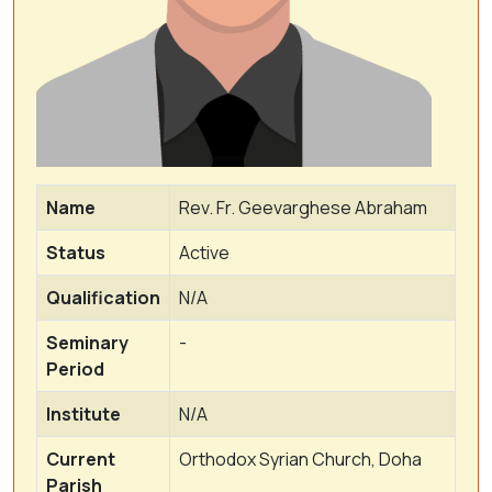
Name
Rev. Fr. Geevarghese Abraham
Status
Active
Qualification
N/A
Seminary
-
Period
Institute
N/A
Current
Orthodox Syrian Church, Doha
Parish