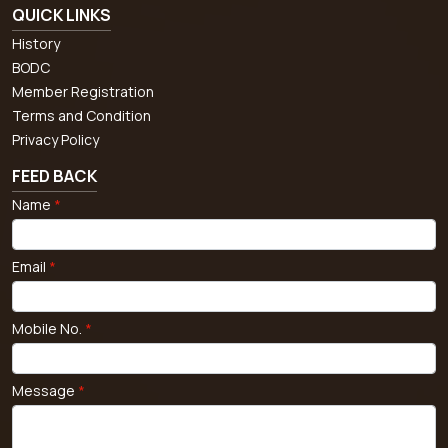
QUICK LINKS
History
BODC
Member Registration
Terms and Condition
Privacy Policy
FEED BACK
Name
*
Email
*
Mobile No.
*
Message
*