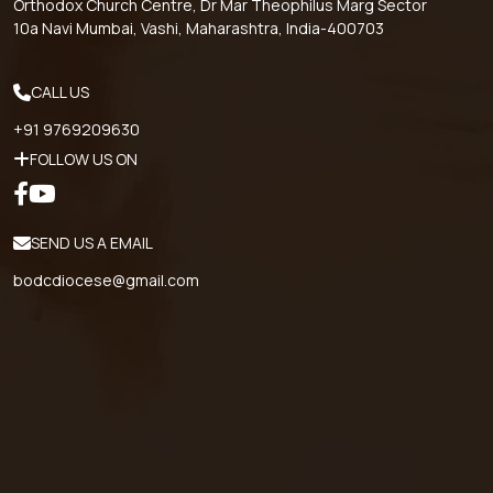
Orthodox Church Centre, Dr Mar Theophilus Marg Sector
10a Navi Mumbai, Vashi, Maharashtra, India-400703
CALL US
+91 9769209630
FOLLOW US ON
SEND US A EMAIL
bodcdiocese@gmail.com