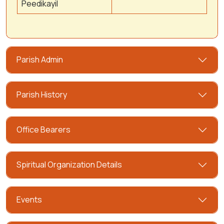
Peedikayil
Parish Admin
Parish History
Office Bearers
Spiritual Organization Details
Events