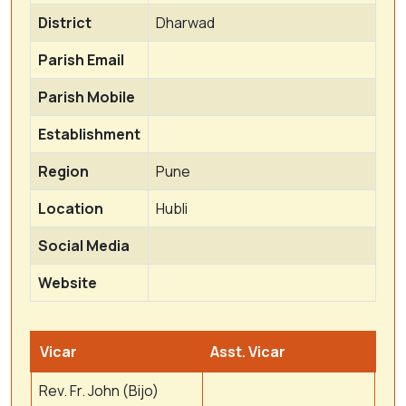
District
Dharwad
Parish Email
Parish Mobile
Establishment
Region
Pune
Location
Hubli
Social Media
Website
Vicar
Asst. Vicar
Rev. Fr. John (Bijo)