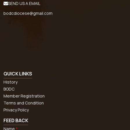
SEND US A EMAIL
bodcdiocese@gmail.com
QUICK LINKS
History
BODC
Member Registration
Terms and Condition
Privacy Policy
FEED BACK
Name
*