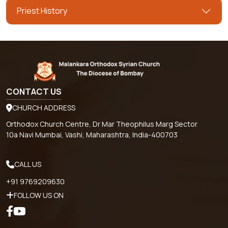
Priest History
CONTACT US
CHURCH ADDRESS
Orthodox Church Centre, Dr Mar Theophilus Marg Sector
10a Navi Mumbai, Vashi, Maharashtra, India-400703
CALL US
+91 9769209630
FOLLOW US ON