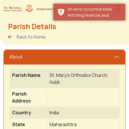
An error occurred while
fetching financial year.
Parish Details
Back to Home
About
Parish Name
St. Mary's Orthodox Church,
Hubli
Parish
Address
Country
India
State
Maharashtra