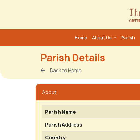
Home
About Us
Parish
Parish Details
Back to Home
About
Parish Name
Parish Address
Country