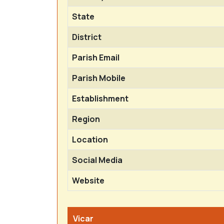
State
District
Parish Email
Parish Mobile
Establishment
Region
Location
Social Media
Website
Vicar