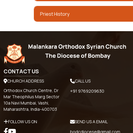
Priest History
CONTACT US
CHURCH ADDRESS
CALL US
Orthodox Church Centre, Dr
+91 9769209630
Mar Theophilus Marg Sector
10a Navi Mumbai, Vashi,
Maharashtra, India-400703
FOLLOW US ON
SEND US A EMAIL
bodcdiocese@gmail.com