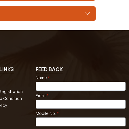
LINKS
FEED BACK
Name
*
egistration
Email
*
d Condition
licy
Mobile No.
*