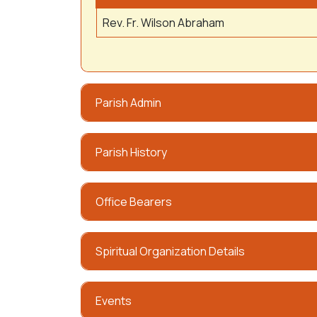
Rev. Fr. Wilson Abraham
Parish Admin
Parish History
Office Bearers
Spiritual Organization Details
Events