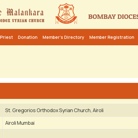
Priest
Donation
Member’s Directory
Member Registration
St. Gregorios Orthodox Syrian Church, Airoli
Airoli Mumbai