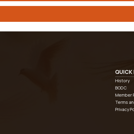
QUICK 
History
BODC
Member R
Terms an
Privacy Po