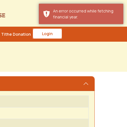
An error occurred while fetching
financial year.
Login
Tithe Donation