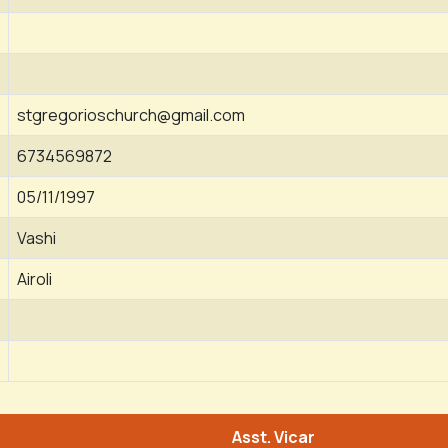
stgregorioschurch@gmail.com
6734569872
05/11/1997
Vashi
Airoli
Asst. Vicar