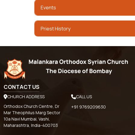
Events
Priest History
CONTACT US
CHURCH ADDRESS
CALL US
Orthodox Church Centre, Dr
+91 9769209630
Mar Theophilus Marg Sector
10a Navi Mumbai, Vashi,
Maharashtra, India-400703