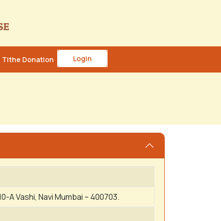
Login
Tithe Donation
10-A Vashi, Navi Mumbai – 400703.