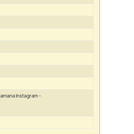
amana Instagram -