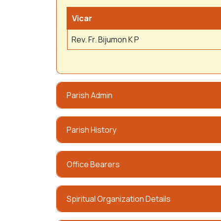
Vicar
Rev. Fr. Bijumon K P
Parish Admin
Parish History
Office Bearers
Spiritual Organization Details