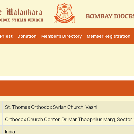
Priest
Donation
Member’s Directory
Member Registration
St. Thomas Orthodox Syrian Church, Vashi
Orthodox Church Center, Dr. Mar Theophilus Marg, Sector 
India