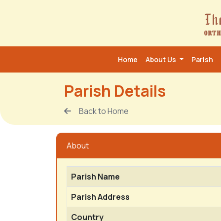
Home
About Us
Parish
Parish Details
Back to Home
About
Parish Name
Parish Address
Country