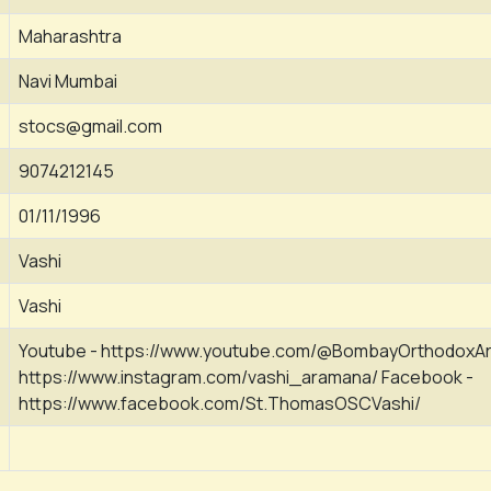
Maharashtra
Navi Mumbai
stocs@gmail.com
9074212145
01/11/1996
Vashi
Vashi
Youtube - https://www.youtube.com/@BombayOrthodoxAr
https://www.instagram.com/vashi_aramana/ Facebook -
https://www.facebook.com/St.ThomasOSCVashi/