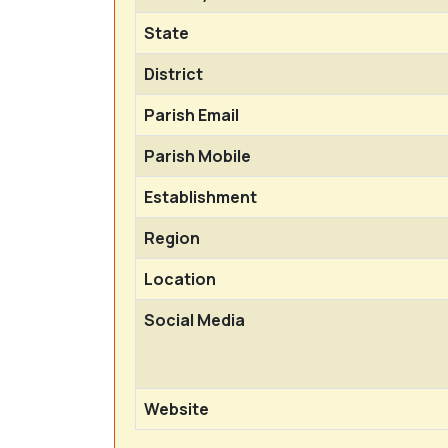
State
District
Parish Email
Parish Mobile
Establishment
Region
Location
Social Media
Website