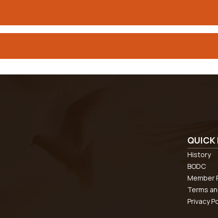
QUICK 
History
BODC
Member R
Terms an
Privacy Po