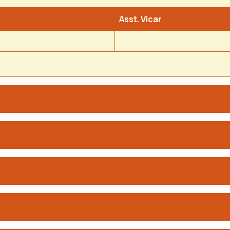
Asst. Vicar