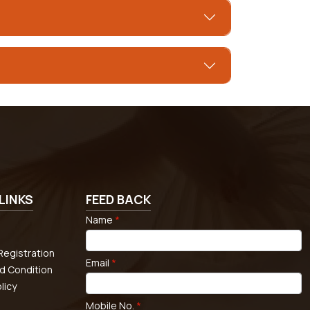
LINKS
FEED BACK
Name
*
egistration
Email
*
d Condition
licy
Mobile No.
*