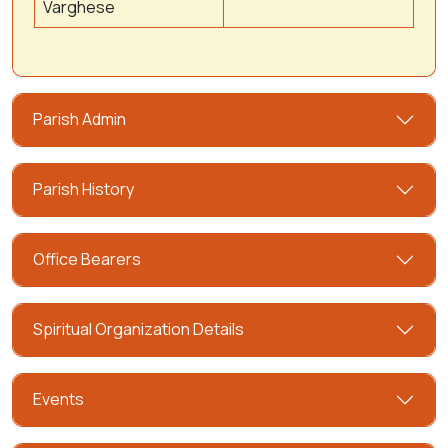
Varghese
Parish Admin
Parish History
Office Bearers
Spiritual Organization Details
Events