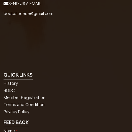
SEND US A EMAIL
bodcdiocese@gmail.com
QUICK LINKS
History
BODC
Member Registration
Terms and Condition
Privacy Policy
FEED BACK
Name
*