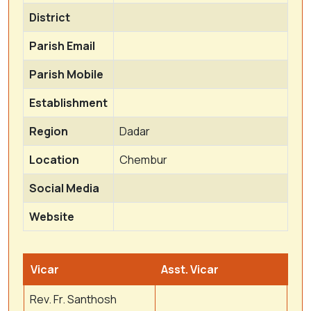
District
Parish Email
Parish Mobile
Establishment
Region
Dadar
Location
Chembur
Social Media
Website
Vicar
Asst. Vicar
Rev. Fr. Santhosh