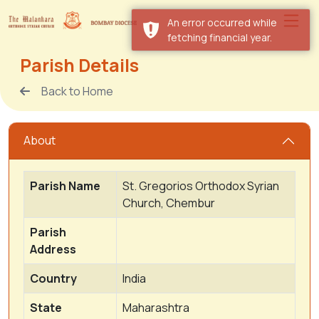
An error occurred while
fetching financial year.
Parish Details
Back to Home
About
Parish Name
St. Gregorios Orthodox Syrian
Church, Chembur
Parish
Address
Country
India
State
Maharashtra