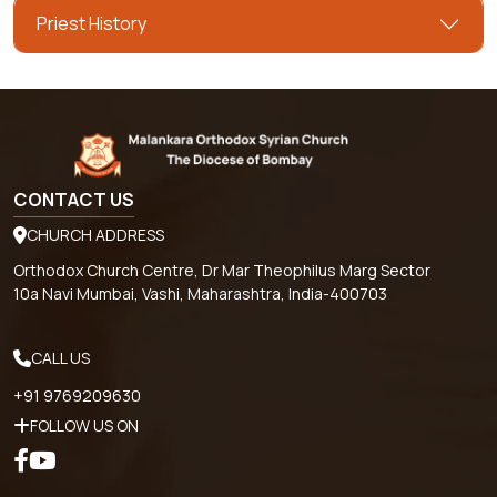
Priest History
CONTACT US
CHURCH ADDRESS
Orthodox Church Centre, Dr Mar Theophilus Marg Sector
10a Navi Mumbai, Vashi, Maharashtra, India-400703
CALL US
+91 9769209630
FOLLOW US ON